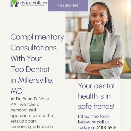
(410) 593-3901
Complimentary
Consultations
With Your
Top Dentist
in Millersville,
Your dental
MD
health is in
At Dr. Brian D. Valle,
P.A., we take a
safe hands!
personalized
approach to care that
Fill out the form
sets us apart,
below or call us
combining advanced
today at
(410) 593-