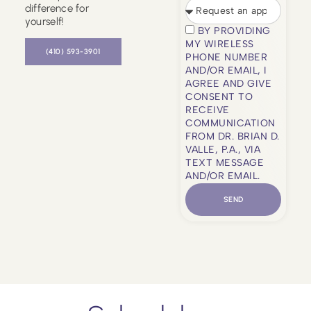
difference for
yourself!
BY PROVIDING
MY WIRELESS
(410) 593-3901
PHONE NUMBER
AND/OR EMAIL, I
AGREE AND GIVE
CONSENT TO
RECEIVE
COMMUNICATION
FROM DR. BRIAN D.
VALLE, P.A., VIA
TEXT MESSAGE
AND/OR EMAIL.
SEND