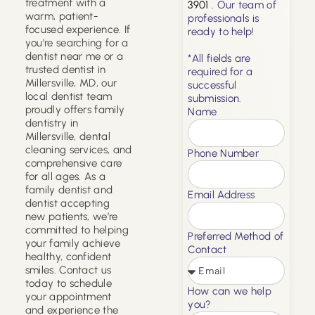
treatment with a
3901
. Our team of
warm, patient-
professionals is
focused experience. If
ready to help!
you’re searching for a
dentist near me or a
*All fields are
trusted dentist in
required for a
Millersville, MD, our
successful
local dentist team
submission.
proudly offers family
Name
dentistry in
Millersville, dental
cleaning services, and
Phone Number
comprehensive care
for all ages. As a
family dentist and
Email Address
dentist accepting
new patients, we’re
committed to helping
Preferred Method of
your family achieve
Contact
healthy, confident
smiles. Contact us
today to schedule
How can we help
your appointment
you?
and experience the