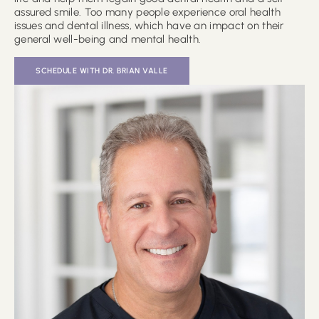
assured smile. Too many people experience oral health
issues and dental illness, which have an impact on their
general well-being and mental health.
SCHEDULE WITH DR. BRIAN VALLE