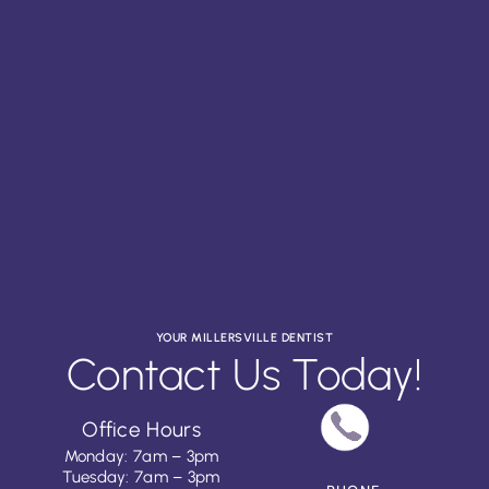
YOUR MILLERSVILLE DENTIST
Contact Us Today!
Office Hours
Monday: 7am – 3pm
Tuesday: 7am – 3pm