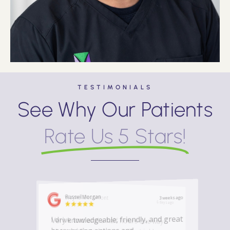
TESTIMONIALS
See Why Our Patients
Rate Us 5 Stars!