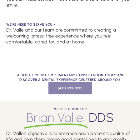
smile.
WE’RE HERE TO SERVE YOU –
Dr. Valle and our team are committed to creating a
welcoming, stress-free experience where you feel
comfortable, cared for, and at home.
SCHEDULE YOUR COMPLIMENTARY CONSULTATION TODAY AND
DISCOVER A DENTAL EXPERIENCE CENTERED AROUND YOU.
(410) 593-3901
MEET THE DOCTOR
Brian Valle,
DDS
Dr. Valle’s objective is to enhance each patient’s quality of
life and help them regain good dental health and a self-