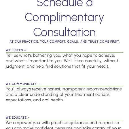
Schedule a
Complimentary
Consultation
AT OUR PRACTICE, YOUR COMFORT, GOALS, AND TRUST COME FIRST.
WE LISTEN –
Tell us what’s bothering you, what you hope to achieve,
and what’s important to you. We’ll listen carefully, without
judgment, and help find solutions that fit your needs.
WE COMMUNICATE –
You’ll always receive honest, transparent recommendations
and a clear understanding of your treatment options,
expectations, and oral health.
WE EDUCATE –
We empower you with practical guidance and support so
you can make confident decisions and take control of your