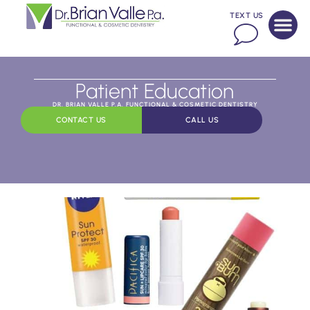
TEXT US
Patient Education
DR. BRIAN VALLE P.A. FUNCTIONAL & COSMETIC DENTISTRY
CONTACT US
CALL US