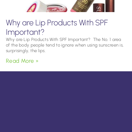
Why are Lip Products With SPF
Important?
Why are Lip Products With SPF Important? The No. 1 area
of the body people tend to ignore when using sunscreen is,
surprisingly, the lips.
Read More »