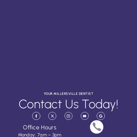
YOUR MILLERSVILLE DENTIST
Contact Us Today!
Office Hours
Monday: 7am – 3pm