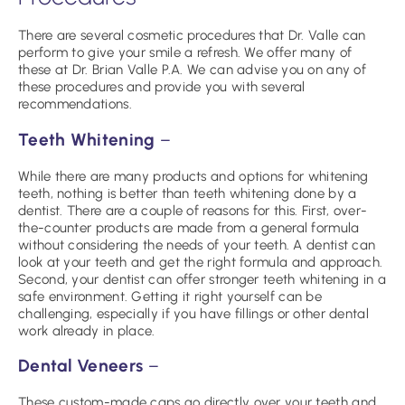
There are several cosmetic procedures that Dr. Valle can
perform to give your smile a refresh. We offer many of
these at Dr. Brian Valle P.A. We can advise you on any of
these procedures and provide you with several
recommendations.
Teeth Whitening
–
While there are many products and options for whitening
teeth, nothing is better than teeth whitening done by a
dentist. There are a couple of reasons for this. First, over-
the-counter products are made from a general formula
without considering the needs of your teeth. A dentist can
look at your teeth and get the right formula and approach.
Second, your dentist can offer stronger teeth whitening in a
safe environment. Getting it right yourself can be
challenging, especially if you have fillings or other dental
work already in place.
Dental Veneers
–
These custom-made caps go directly over your teeth and