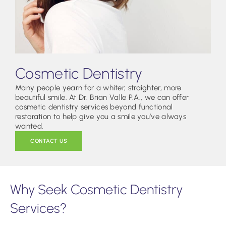
Cosmetic Dentistry
Many people yearn for a whiter, straighter, more
beautiful smile. At Dr. Brian Valle P.A., we can offer
cosmetic dentistry services beyond functional
restoration to help give you a smile you’ve always
wanted.
CONTACT US
Why Seek Cosmetic Dentistry
Services?