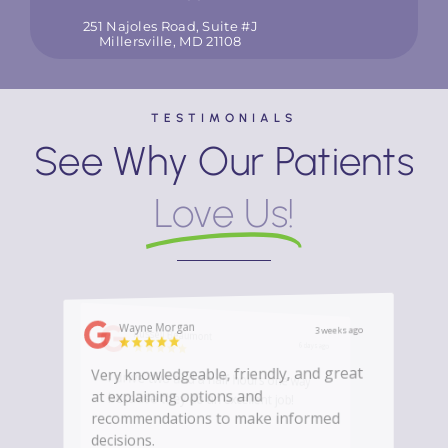
251 Najoles Road, Suite #J
Millersville, MD 21108
TESTIMONIALS
See Why Our Patients
Love Us!