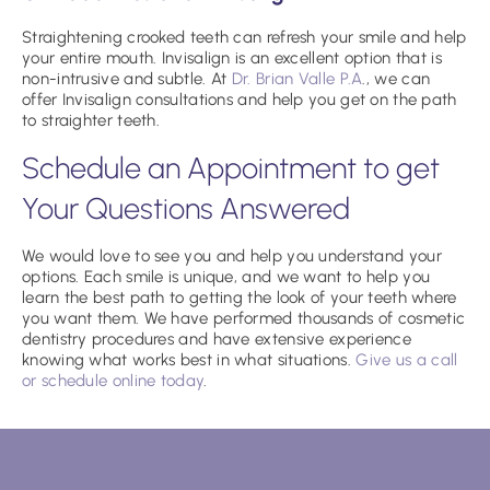
Straightening crooked teeth can refresh your smile and help
your entire mouth. Invisalign is an excellent option that is
non-intrusive and subtle. At
Dr. Brian Valle P.A
., we can
offer Invisalign consultations and help you get on the path
to straighter teeth.
Schedule an Appointment to get
Your Questions Answered
We would love to see you and help you understand your
options. Each smile is unique, and we want to help you
learn the best path to getting the look of your teeth where
you want them. We have performed thousands of cosmetic
dentistry procedures and have extensive experience
knowing what works best in what situations.
Give us a call
or schedule online today
.