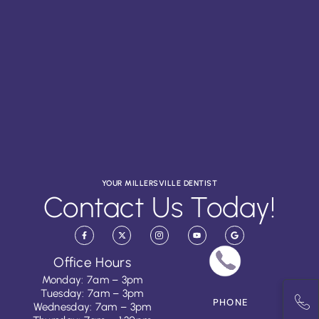
YOUR MILLERSVILLE DENTIST
Contact Us Today!
Office Hours
Monday: 7am – 3pm
Tuesday: 7am – 3pm
PHONE
Wednesday: 7am – 3pm