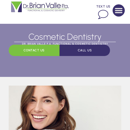
TEXT US
Cosmetic Dentistry
DR. BRIAN VALLE P.A. FUNCTIONAL & COSMETIC DENTISTRY
CONTACT US
CALL US