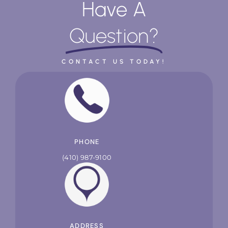
Have A
Question?
CONTACT US TODAY!
PHONE
(410) 987-9100
ADDRESS