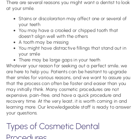
There are several reasons you might want a dentist to look
at your smile.
Stains or discoloration may affect one or several of
your teeth
You may have a crooked or chipped tooth that
doesn’t align well with the others
A tooth may be missing
You might have distractive fillings that stand out in
your smile
There may be large gaps in your teeth
Whatever your reason for seeking out a perfect smile, we
are here to help you. Patients can be hesitant to upgrade
their smiles for various reasons, and we want to assure you
that the process can often be faster and easier than you
may initially think. Many cosmetic procedures are not
expensive, pain-free, and have a quick procedure and
recovery time. At the very least, it is worth coming in and
learning more. Our knowledgeable staff is ready to answer
your questions.
Types of Cosmetic Dental
Procedures