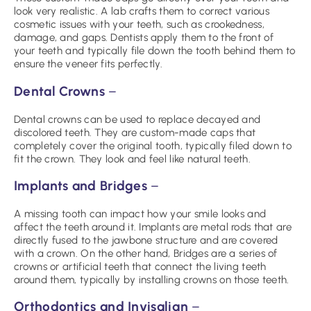
look very realistic. A lab crafts them to correct various
cosmetic issues with your teeth, such as crookedness,
damage, and gaps. Dentists apply them to the front of
your teeth and typically file down the tooth behind them to
ensure the veneer fits perfectly.
Dental Crowns
–
Dental crowns can be used to replace decayed and
discolored teeth. They are custom-made caps that
completely cover the original tooth, typically filed down to
fit the crown. They look and feel like natural teeth.
Implants and Bridges
–
A missing tooth can impact how your smile looks and
affect the teeth around it. Implants are metal rods that are
directly fused to the jawbone structure and are covered
with a crown. On the other hand, Bridges are a series of
crowns or artificial teeth that connect the living teeth
around them, typically by installing crowns on those teeth.
Orthodontics and Invisalign
–