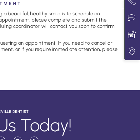
NTMENT
 a beautiful, healthy smile is to schedule an
appointment, please complete and submit the
uling coordinator will contact you soon to confirm
equesting an appointment. If you need to cancel or
ment, or if you require immediate attention, please
SVILLE DENTIST
Us Today!