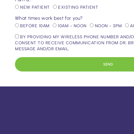
NEW PATIENT
EXISTING PATIENT
What times work best for you?
BEFORE 10AM
10AM - NOON
NOON - 3PM
A
BY PROVIDING MY WIRELESS PHONE NUMBER AND/OR
CONSENT TO RECEIVE COMMUNICATION FROM DR. BRIAN
MESSAGE AND/OR EMAIL.
SEND