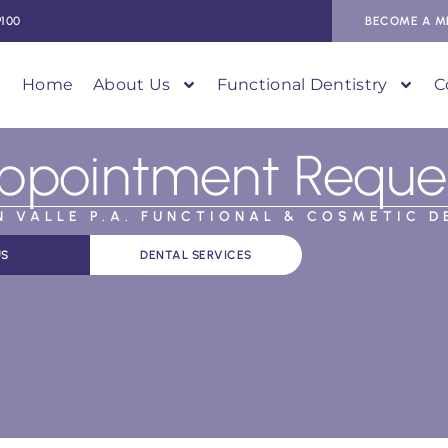
9100
BECOME A M
Home
About Us
Functional Dentistry
C
ppointment Reque
AN VALLE P.A. FUNCTIONAL & COSMETIC D
US
DENTAL SERVICES