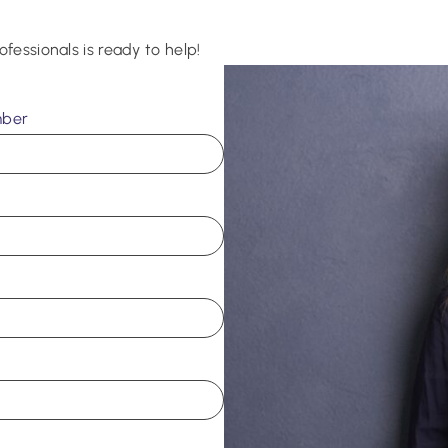
ofessionals is ready to help!
mber