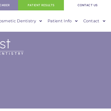
EMBER
PATIENT RESULTS
CONTACT US
osmetic Dentistry
Patient Info
Contact
st
ENTISTRY