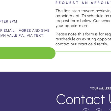
REQUEST AN APPOI
The first step toward achieving
appointment. To schedule an 
request form below. Our sched
FTER 3PM
your appointment.
 EMAIL, I AGREE AND GIVE
Please note this form is for r
 VALLE P.A., VIA TEXT
reschedule an existing appoint
contact our practice directly.
YOUR MILLER
Contact 