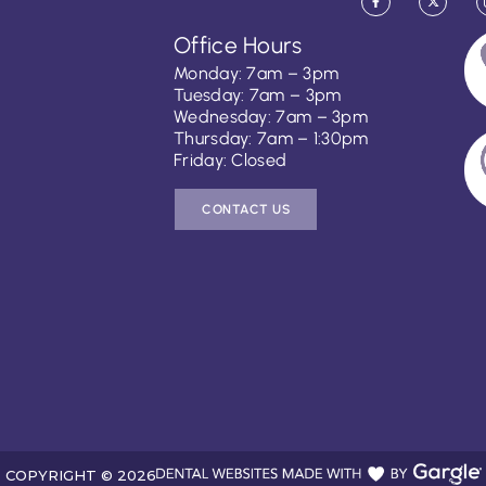
Office Hours
Monday: 7am – 3pm
Tuesday: 7am – 3pm
Wednesday: 7am – 3pm
Thursday: 7am – 1:30pm
Friday: Closed
CONTACT US
COPYRIGHT ©
2026