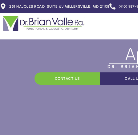
251 NAJOLES ROAD, SUITE #J MILLERSVILLE, MD 21108
(410) 987-
A
DR. BRI
CONTACT US
CALL 