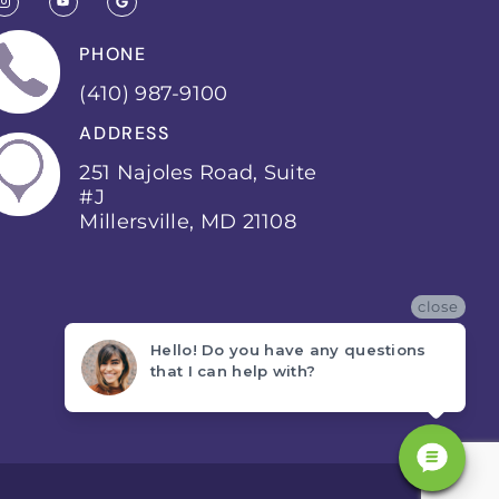
PHONE
(410) 987-9100
ADDRESS
251 Najoles Road, Suite
#J
Millersville, MD 21108
close
Hello! Do you have any questions
that I can help with?