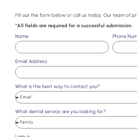
Fill out the form below or call us today. Our team of pr
*All fields are required for a successful submission.
Name
Phone Nu
Email Address
What is the best way to contact you?
What dental service are you looking for?
I am a...