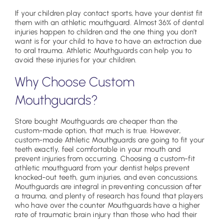
If your children play contact sports, have your dentist fit
them with an athletic mouthguard. Almost 36% of dental
injuries happen to children and the one thing you don’t
want is for your child to have to have an extraction due
to oral trauma. Athletic Mouthguards can help you to
avoid these injuries for your children.
Why Choose Custom
Mouthguards?
Store bought Mouthguards are cheaper than the
custom-made option, that much is true. However,
custom-made Athletic Mouthguards are going to fit your
teeth exactly, feel comfortable in your mouth and
prevent injuries from occurring. Choosing a custom-fit
athletic mouthguard from your dentist helps prevent
knocked-out teeth, gum injuries, and even concussions.
Mouthguards are integral in preventing concussion after
a trauma, and plenty of research has found that players
who have over the counter Mouthguards have a higher
rate of traumatic brain injury than those who had their