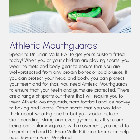
Athletic Mouthguards
Speak to Dr. Brian Valle P.A. to get yours custom fitted
today! When you or your children are playing sports, you
wear helmets and body gear to ensure that you are
well-protected from any broken bones or bad bruises. If
you can protect your head and body, you can protect
your teeth and for that, you need Athletic Mouthguards
to ensure that your teeth and gums are protected. There
are a range of sports out there that will require you to
wear Athletic Mouthguards, from football and ice hockey
to boxing and karate. Other sports that you wouldn't
think about wearing one for but you should include
skateboarding, skiing and even gymnastics. If you are
being particularly vigorous with movement, you need to
be protected and Dr. Brian Valle P.A. and team can help
near Severna Park, Maryland!