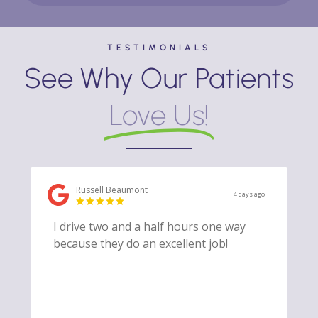
TESTIMONIALS
See Why Our Patients
Love Us!