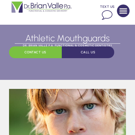
TEXT US
Athletic Mouthguards
DR. BRIAN VALLE P.A. FUNCTIONAL & COSMETIC DENTISTRY
CONTACT US
CALL US