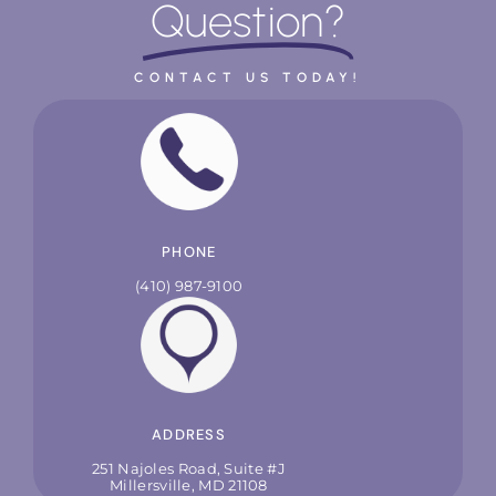
Question?
CONTACT US TODAY!
PHONE
(410) 987-9100
ADDRESS
251 Najoles Road, Suite #J
Millersville, MD 21108