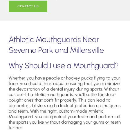
CONTACT US
Athletic Mouthguards Near
Severna Park and Millersville
Why Should I use a Mouthguard?
Whether you have people or hockey pucks flying to your
face, you should think about ensuring that you minimize
the devastation of a dental injury during sports. Without
custom-fit athletic mouthguards, you’ll settle for store-
bought ones that don’t fit properly. This can lead to
discomfort, blisters and a lack of protection on the gums
and teeth. With the right, custom-made Athletic
Mouthguard, you can protect your teeth and perform all
the sports you like without damaging your gums or teeth
further.