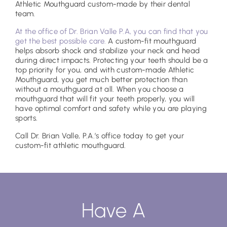
Athletic Mouthguard custom-made by their dental
team.
At the office of Dr. Brian Valle P.A, you can find that you
get the best possible care.
A custom-fit mouthguard
helps absorb shock and stabilize your neck and head
during direct impacts. Protecting your teeth should be a
top priority for you, and with custom-made Athletic
Mouthguard, you get much better protection than
without a mouthguard at all. When you choose a
mouthguard that will fit your teeth properly, you will
have optimal comfort and safety while you are playing
sports.
Call Dr. Brian Valle, P.A.’s office today to get your
custom-fit athletic mouthguard.
Have A