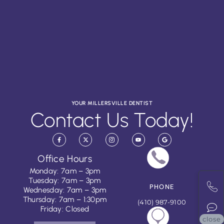
YOUR MILLERSVILLE DENTIST
Contact Us Today!
Office Hours
Monday: 7am – 3pm
Tuesday: 7am – 3pm
PHONE
Wednesday: 7am – 3pm
Thursday: 7am – 1:30pm
(410) 987-9100
Friday: Closed
close