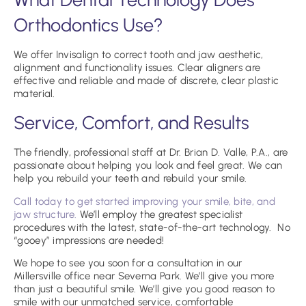
Orthodontics Use?
We offer Invisalign to correct tooth and jaw aesthetic,
alignment and functionality issues. Clear aligners are
effective and reliable and made of discrete, clear plastic
material.
Service, Comfort, and Results
The friendly, professional staff at Dr. Brian D. Valle, P.A., are
passionate about helping you look and feel great. We can
help you rebuild your teeth and rebuild your smile.
Call today to get started improving your smile, bite, and
jaw structure.
We’ll employ the greatest specialist
procedures with the latest, state-of-the-art technology. No
“gooey” impressions are needed!
We hope to see you soon for a consultation in our
Millersville office near Severna Park. We’ll give you more
than just a beautiful smile. We’ll give you good reason to
smile with our unmatched service, comfortable