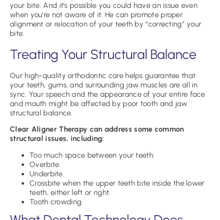
your bite. And it’s possible you could have an issue even
when you’re not aware of it. He can promote proper
alignment or relocation of your teeth by “correcting” your
bite.
Treating Your Structural Balance
Our high-quality orthodontic care helps guarantee that
your teeth, gums, and surrounding jaw muscles are all in
sync. Your speech and the appearance of your entire face
and mouth might be affected by poor tooth and jaw
structural balance.
Clear Aligner Therapy can address some common
structural issues, including:
Too much space between your teeth.
Overbite.
Underbite.
Crossbite when the upper teeth bite inside the lower
teeth, either left or right.
Tooth crowding.
What Dental Technology Does