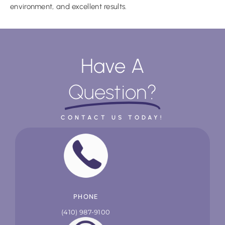
environment, and excellent results.
Have A
Question?
CONTACT US TODAY!
PHONE
(410) 987-9100