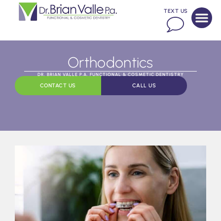
TEXT US
Orthodontics
DR. BRIAN VALLE P.A. FUNCTIONAL & COSMETIC DENTISTRY
CONTACT US
CALL US