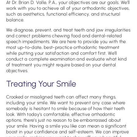
At Dr. Brian D. Valle, P.A., your objectives are our goals. We’ll
work with you to achieve all of your orthodontic objectives,
such as aesthetics, functional efficiency, and structural
balance.
We diagnose, prevent, and treat teeth and jaw irregularities
and correct problems chewing food and dental-related
speech impediments. We are here to provide you with the
most up-to-date, best-practice orthodontic treatment
while putting your satisfaction and comfort first. We’ll
conduct a complete examination and evaluate what kind
of treatment you might require based on your dental
objectives.
Treating Your Smile
Crooked or misaligned teeth can affect many things,
including your smile. We want to prevent any case where
somebody is hesitant to smile because of how their teeth
look. With today’s comfortable, effective orthodontic
options, there’s just no reason to be embarrassed about
your smile. Having a smile you like can mean a significant
boost in your confidence and self-esteem. We can improve