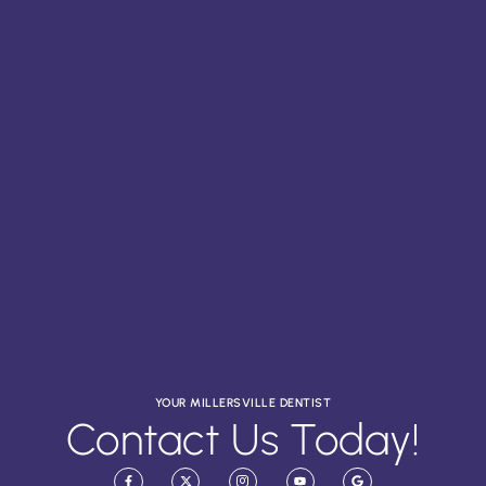
YOUR MILLERSVILLE DENTIST
Contact Us Today!