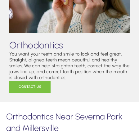
Orthodontics
You want your teeth and smile to look and feel great.
Straight, aligned teeth mean beautiful and healthy
smiles. We can help straighten teeth, correct the way the
jaws line up, and correct tooth position when the mouth
is closed with orthodontics.
CONTACT US
Orthodontics Near Severna Park
and Millersville