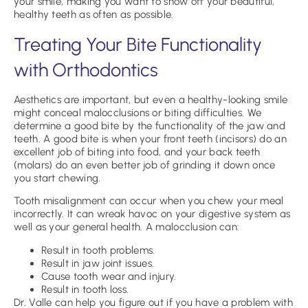
your smile, making you want to show off your beautiful,
healthy teeth as often as possible.
Treating Your Bite Functionality
with Orthodontics
Aesthetics are important, but even a healthy-looking smile
might conceal malocclusions or biting difficulties. We
determine a good bite by the functionality of the jaw and
teeth. A good bite is when your front teeth (incisors) do an
excellent job of biting into food, and your back teeth
(molars) do an even better job of grinding it down once
you start chewing.
Tooth misalignment can occur when you chew your meal
incorrectly. It can wreak havoc on your digestive system as
well as your general health. A malocclusion can:
Result in tooth problems.
Result in jaw joint issues.
Cause tooth wear and injury.
Result in tooth loss.
Dr. Valle can help you figure out if you have a problem with