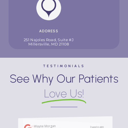
ADDRESS
251 Najoles Road, Suite #J
Millersville, MD 21108
TESTIMONIALS
See Why Our Patients
Love Us!