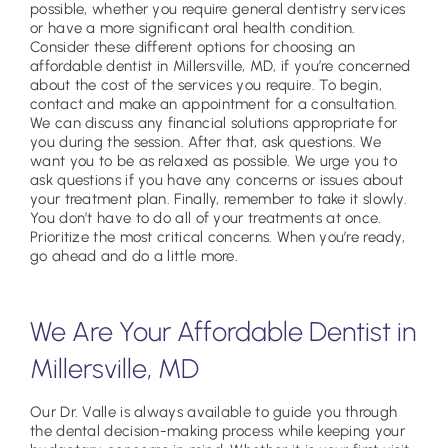
possible, whether you require general dentistry services
or have a more significant oral health condition.
Consider these different options for choosing an
affordable dentist in Millersville, MD, if you’re concerned
about the cost of the services you require. To begin,
contact and make an appointment for a consultation.
We can discuss any financial solutions appropriate for
you during the session. After that, ask questions. We
want you to be as relaxed as possible. We urge you to
ask questions if you have any concerns or issues about
your treatment plan. Finally, remember to take it slowly.
You don’t have to do all of your treatments at once.
Prioritize the most critical concerns. When you’re ready,
go ahead and do a little more.
We Are Your Affordable Dentist in
Millersville, MD
Our Dr. Valle is always available to guide you through
the dental decision-making process while keeping your