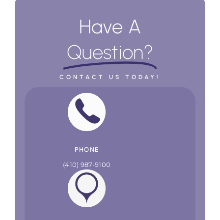
Have A
Question?
CONTACT US TODAY!
PHONE
(410) 987-9100