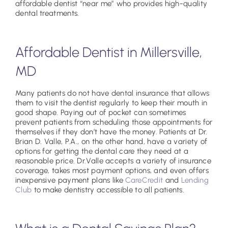
affordable dentist “near me” who provides high-quality
dental treatments.
Affordable Dentist in Millersville,
MD
Many patients do not have dental insurance that allows
them to visit the dentist regularly to keep their mouth in
good shape. Paying out of pocket can sometimes
prevent patients from scheduling those appointments for
themselves if they don’t have the money. Patients at Dr.
Brian D. Valle, P.A., on the other hand, have a variety of
options for getting the dental care they need at a
reasonable price. Dr.Valle accepts a variety of insurance
coverage, takes most payment options, and even offers
inexpensive payment plans like
CareCredit
and
Lending
Club
to make dentistry accessible to all patients.