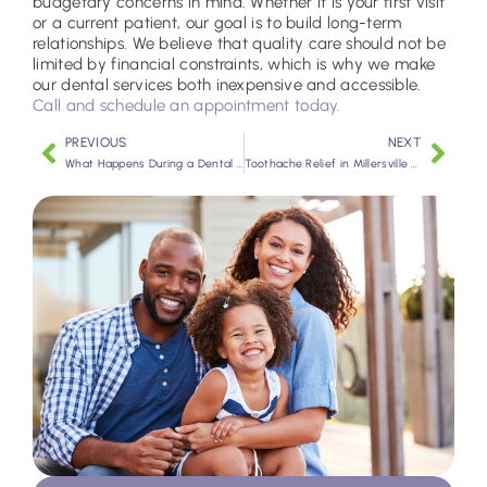
budgetary concerns in mind. Whether it is your first visit
or a current patient, our goal is to build long-term
relationships. We believe that quality care should not be
limited by financial constraints, which is why we make
our dental services both inexpensive and accessible.
Call and schedule an appointment today.
PREVIOUS
NEXT
What Happens During a Dental Checkup?
Toothache Relief in Millersville MD