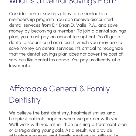
What is a Dental Savings Plan?
Consider dental savings plans to be similar to a
membership program. You can receive discounted
dental services from Dr. Brian D. Valle, P.A., and save
money by becoming a member. To join a dental savings
plan, you must pay an annual fee upfront. You’ll get a
dental discount card as a result, which you may use to
save money on dental services. It’s critical to recognize
that the dental savings plan does not cover the cost of
services like dental insurance. You pay us directly at a
lower rate.
Affordable General & Family
Dentistry
We believe the best dentistry, healthiest smiles, and
happiest patients happen when we partner with you.
We’ll work with you rather than pushing a treatment plan
or disregarding your goals. As a result, we provide