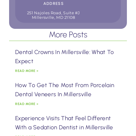
ADDRESS
251 Najoles Road, Suite #J
Millersville, MD 21108
More Posts
Dental Crowns In Millersville: What To
Expect
READ MORE »
How To Get The Most From Porcelain
Dental Veneers In Millersville
READ MORE »
Experience Visits That Feel Different
With a Sedation Dentist in Millersville