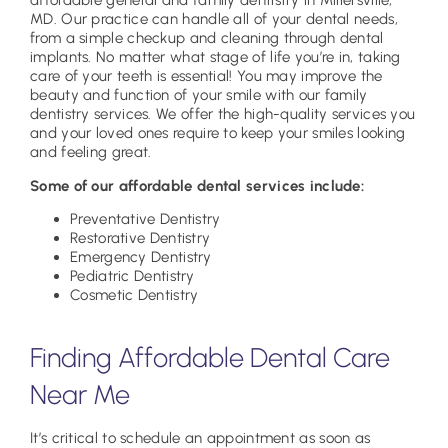
affordable general and family dentistry in Millersville,
MD. Our practice can handle all of your dental needs,
from a simple checkup and cleaning through dental
implants. No matter what stage of life you’re in, taking
care of your teeth is essential! You may improve the
beauty and function of your smile with our family
dentistry services. We offer the high-quality services you
and your loved ones require to keep your smiles looking
and feeling great.
Some of our affordable dental services include:
Preventative Dentistry
Restorative Dentistry
Emergency Dentistry
Pediatric Dentistry
Cosmetic Dentistry
Finding Affordable Dental Care
Near Me
It’s critical to schedule an appointment as soon as