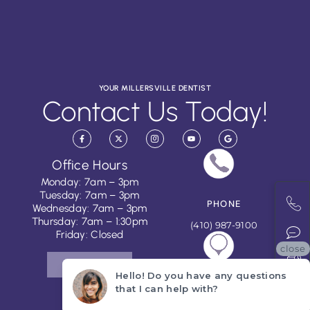
YOUR MILLERSVILLE DENTIST
Contact Us Today!
Office Hours
Monday: 7am – 3pm
Tuesday: 7am – 3pm
PHONE
Wednesday: 7am – 3pm
Thursday: 7am – 1:30pm
(410) 987-9100
Friday: Closed
close
CONTACT US
Hello! Do you have any questions
ADDRESS
that I can help with?
251 Najoles Road, Suite #J