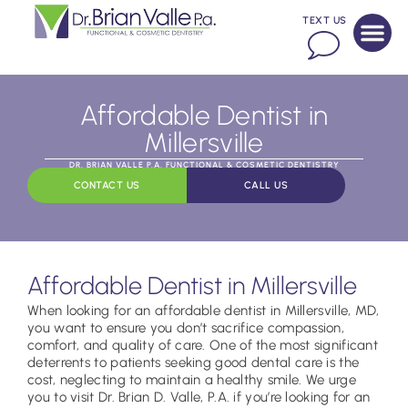
TEXT US
Affordable Dentist in
Millersville
DR. BRIAN VALLE P.A. FUNCTIONAL & COSMETIC DENTISTRY
CONTACT US
CALL US
Affordable Dentist in Millersville
When looking for an affordable dentist in Millersville, MD,
you want to ensure you don’t sacrifice compassion,
comfort, and quality of care. One of the most significant
deterrents to patients seeking good dental care is the
cost, neglecting to maintain a healthy smile. We urge
you to visit Dr. Brian D. Valle, P.A. if you’re looking for an