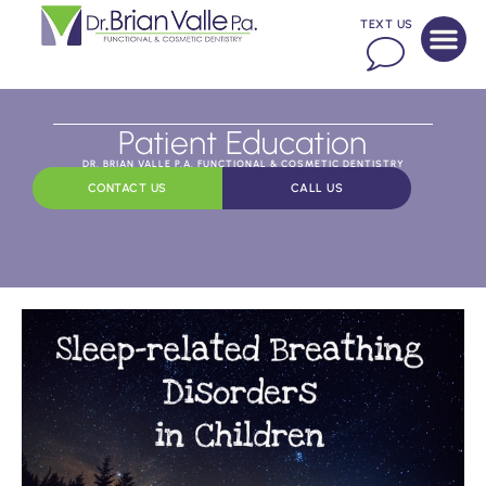
TEXT US
Patient Education
DR. BRIAN VALLE P.A. FUNCTIONAL & COSMETIC DENTISTRY
CONTACT US
CALL US