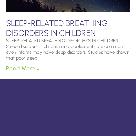
SLEEP-RELATED BREATHING
DISORDERS IN CHILDREN
SLEEP-RELATED BREATHING DISORDERS IN CHILDREN
Sleep disorders in children and adolescents are common;
even infants may have sleep disorders. Studies have shown
that poor sleep
Read More »