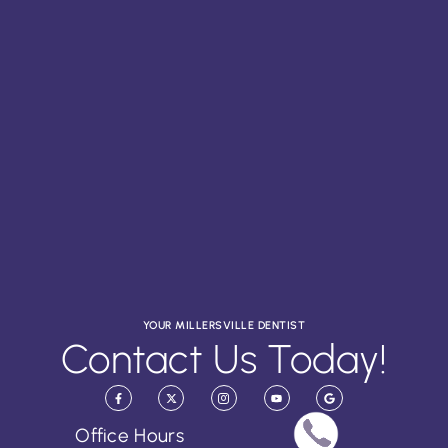
YOUR MILLERSVILLE DENTIST
Contact Us Today!
Office Hours