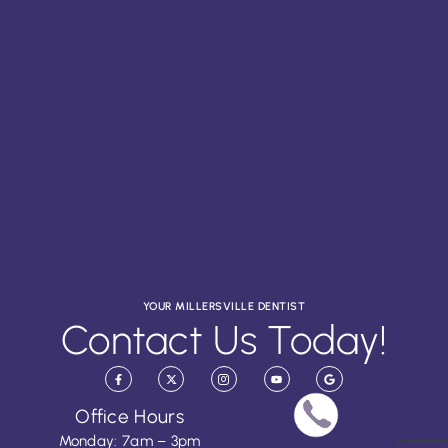
YOUR MILLERSVILLE DENTIST
Contact Us Today!
Office Hours
Monday: 7am – 3pm