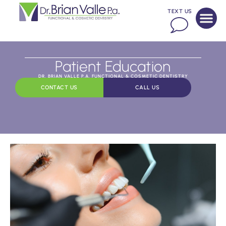
TEXT US
Patient Education
DR. BRIAN VALLE P.A. FUNCTIONAL & COSMETIC DENTISTRY
CONTACT US
CALL US