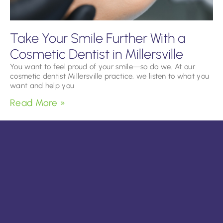
Take Your Smile Further With a
Cosmetic Dentist in Millersville
You want to feel proud of your smile—so do we. At our
cosmetic dentist Millersville practice, we listen to what you
want and help you
Read More »