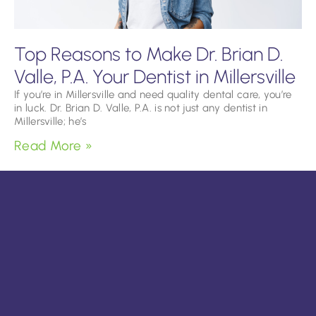
Top Reasons to Make Dr. Brian D.
Valle, P.A. Your Dentist in Millersville
If you’re in Millersville and need quality dental care, you’re
in luck. Dr. Brian D. Valle, P.A. is not just any dentist in
Millersville; he’s
Read More »