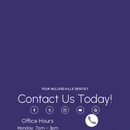
YOUR MILLERSVILLE DENTIST
Contact Us Today!
Office Hours
Monday: 7am – 3pm