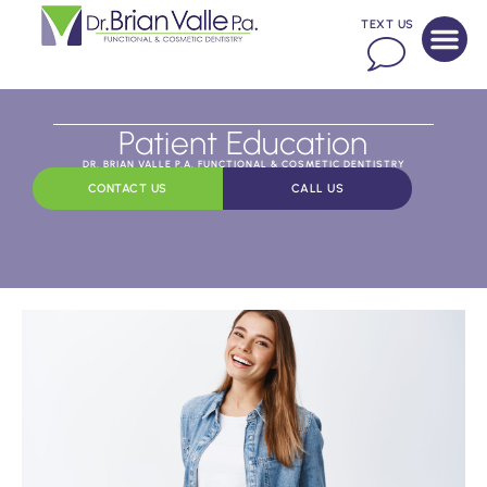
TEXT US
Patient Education
DR. BRIAN VALLE P.A. FUNCTIONAL & COSMETIC DENTISTRY
CONTACT US
CALL US