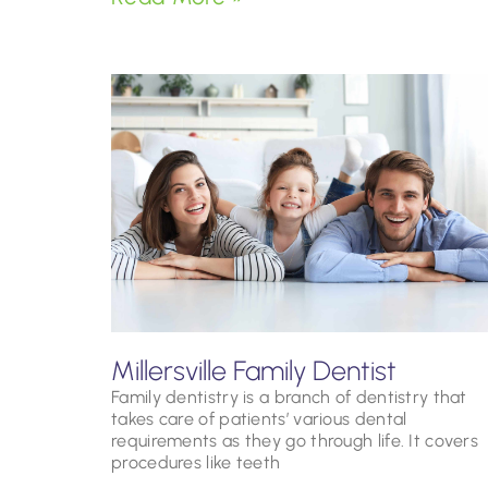
Millersville Family Dentist
Family dentistry is a branch of dentistry that
takes care of patients’ various dental
requirements as they go through life. It covers
procedures like teeth