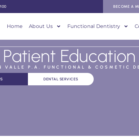
9100
BECOME A M
Home
About Us
Functional Dentistry
C
Patient Education
AN VALLE P.A. FUNCTIONAL & COSMETIC D
US
DENTAL SERVICES