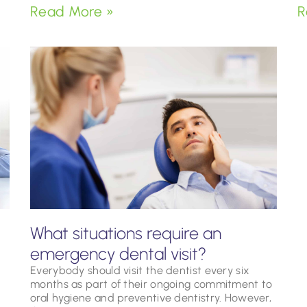
Read More »
R
What situations require an
emergency dental visit?
Everybody should visit the dentist every six
months as part of their ongoing commitment to
oral hygiene and preventive dentistry. However,