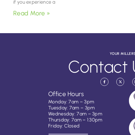
if you experience a
Read More »
YOUR MILLER
Contact 
Office Hours
Monday: 7am – 3pm
Tuesday: 7am – 3pm
Wednesday: 7am – 3pm
Thursday: 7am – 1:30pm
Friday: Closed