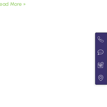
ead More »