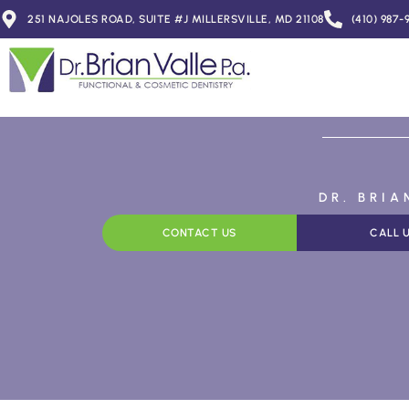
251 NAJOLES ROAD, SUITE #J MILLERSVILLE, MD 21108
(410) 987-
DR. BRI
CONTACT US
CALL 