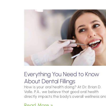
Everything You Need to Know
About Dental Fillings
How is your oral health doing? At Dr. Brian D.
Valle, P.A., we believe that good oral health
directly impacts the body’s overall wellness an
Read More »