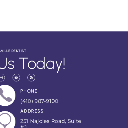
SVILLE DENTIST
Us Today!
PHONE
(410) 987-9100
ADDRESS
251 Najoles Road, Suite
#J