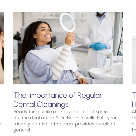
The Importance of Regular
T
Dental Cleanings
H
Ready for a smile makeover or need some
At
routine dental care? Dr. Brian D. Valle P.A., your
d
d
friendly dentist in the area, provides excellent
h
general
t