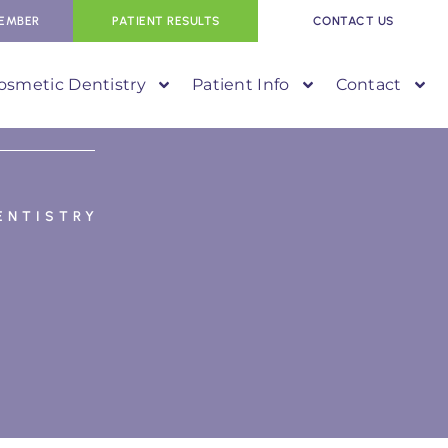
EMBER
PATIENT RESULTS
CONTACT US
osmetic Dentistry
Patient Info
Contact
ENTISTRY