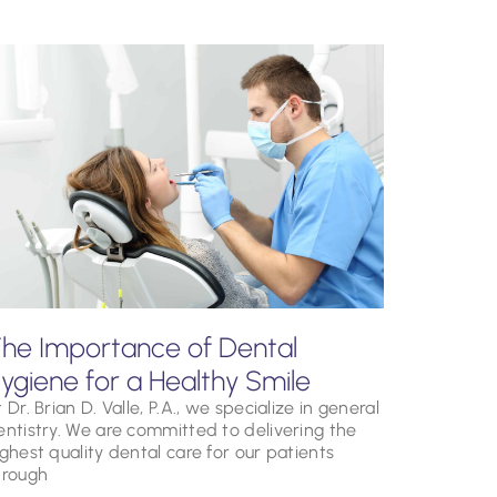
he Importance of Dental
ygiene for a Healthy Smile
 Dr. Brian D. Valle, P.A., we specialize in general
entistry. We are committed to delivering the
ighest quality dental care for our patients
hrough