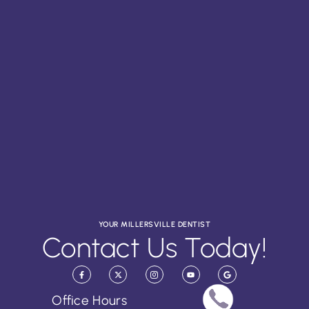
YOUR MILLERSVILLE DENTIST
Contact Us Today!
Office Hours