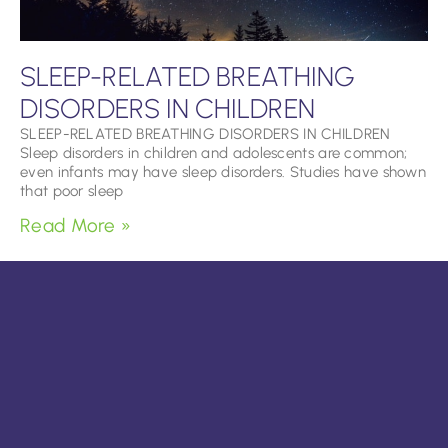
SLEEP-RELATED BREATHING
DISORDERS IN CHILDREN
SLEEP-RELATED BREATHING DISORDERS IN CHILDREN
Sleep disorders in children and adolescents are common;
even infants may have sleep disorders. Studies have shown
that poor sleep
Read More »