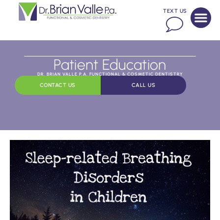
TEXT US
Patient Education
DR. BRIAN VALLE P.A. FUNCTIONAL & COSMETIC DENTISTRY
CONTACT US
CALL US