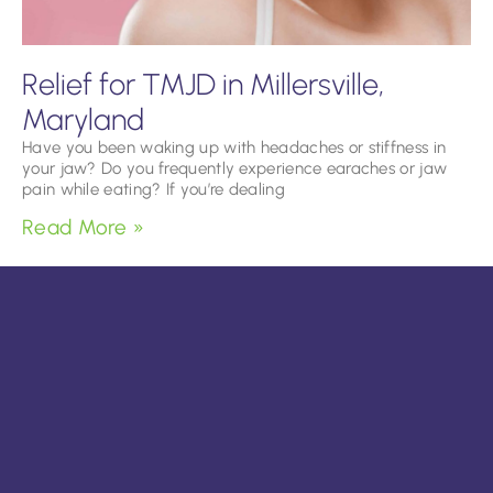
Relief for TMJD in Millersville,
Maryland
Have you been waking up with headaches or stiffness in
your jaw? Do you frequently experience earaches or jaw
pain while eating? If you’re dealing
Read More »