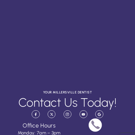
YOUR MILLERSVILLE DENTIST
Contact Us Today!
Office Hours
Monday: 7am – 3pm