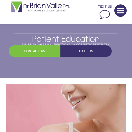
TEXT US
Patient Education
DR. BRIAN VALLE P.A. FUNCTIONAL & COSMETIC DENTISTRY
CONTACT US
CALL US