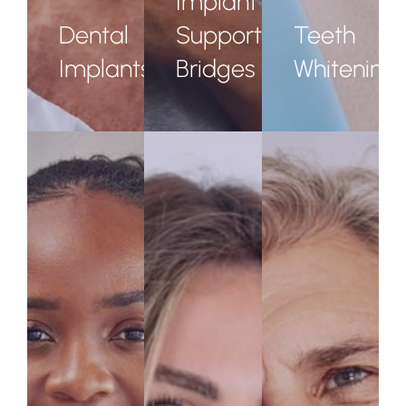
Implant
Dental
Supported
Teeth
Implants
Bridges
Whitening