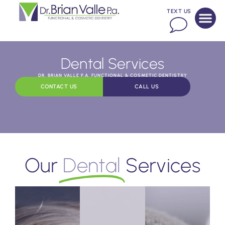
TEXT US
Dental Services
DR. BRIAN VALLE P.A. FUNCTIONAL & COSMETIC DENTISTRY
CONTACT US
CALL US
Our
Dental
Services