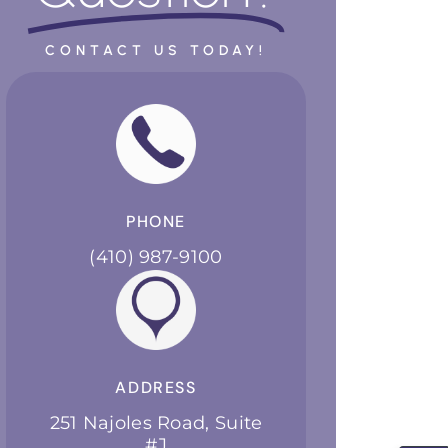
CONTACT US TODAY!
PHONE
(410) 987-9100
ADDRESS
251 Najoles Road, Suite
#J