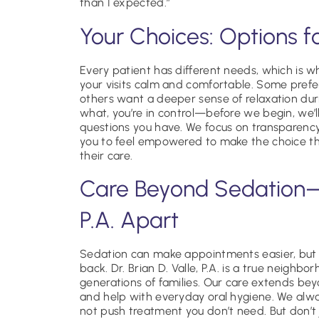
than I expected.”
Your Choices: Options f
Every patient has different needs, which is why
your visits calm and comfortable. Some prefer 
others want a deeper sense of relaxation dur
what, you’re in control—before we begin, we’
questions you have. We focus on transparency
you to feel empowered to make the choice th
their care.
Care Beyond Sedation—W
P.A. Apart
Sedation can make appointments easier, but 
back. Dr. Brian D. Valle, P.A. is a true neighbo
generations of families. Our care extends beyo
and help with everyday oral hygiene. We alw
not push treatment you don’t need. But don’t 