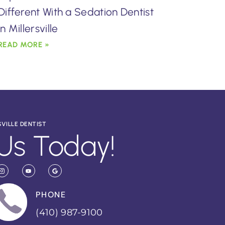
Different With a Sedation Dentist
in Millersville
READ MORE »
SVILLE DENTIST
Us Today!
PHONE
(410) 987-9100