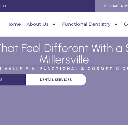
9100
BECOME A M
Home
About Us
Functional Dentistry
C
That Feel Different With a 
Millersville
AN VALLE P.A. FUNCTIONAL & COSMETIC D
US
DENTAL SERVICES