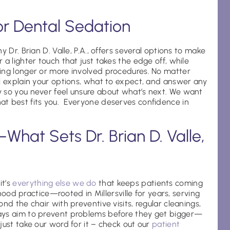
or Dental Sedation
 Dr. Brian D. Valle, P.A., offers several options to make
a lighter touch that just takes the edge off, while
ing longer or more involved procedures. No matter
ll explain your options, what to expect, and answer any
 so you never feel unsure about what’s next. We want
at best fits you. Everyone deserves confidence in
hat Sets Dr. Brian D. Valle,
it’s
everything else we do
that keeps patients coming
rhood practice—rooted in Millersville for years, serving
nd the chair with preventive visits, regular cleanings,
ays aim to prevent problems before they get bigger—
just take our word for it – check out our
patient