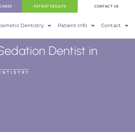
EMBER
PATIENT RESULTS
CONTACT US
osmetic Dentistry
Patient Info
Contact
Sedation Dentist in
ENTISTRY