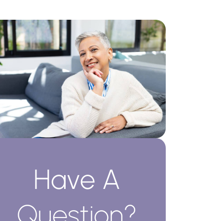
Have A
Question?