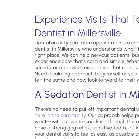
Experience Visits That F
Dentist in Millersville
Dental anxiety can make appointments a chall
dentist in Millersville who understands what 
right place. We can help nervous patients, bu
experience care that’s calm and simple. Wheth
sounds, or a previous experience that makes y
Need a calming approach for yourself or your
felt the same and now look forward to their vi
A Sedation Dentist in Mil
There’s no need to put off important dental
here in the community
. Our approach helps pa
want—without white-knuckling through the ap
have a strong gag reflex, sensitive teeth, diff
your dental visits to feel as easy as possible