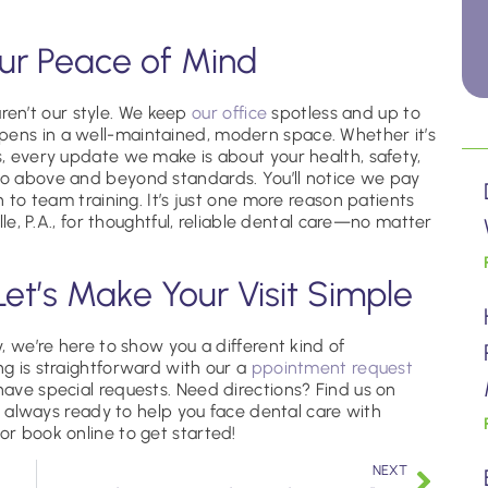
our Peace of Mind
en’t our style. We keep
our office
spotless and up to
pens in a well-maintained, modern space. Whether it’s
s, every update we make is about your health, safety,
 go above and beyond standards. You’ll notice we pay
on to team training. It’s just one more reason patients
alle, P.A., for thoughtful, reliable dental care—no matter
Let’s Make Your Visit Simple
y, we’re here to show you a different kind of
ng is straightforward with our a
ppointment request
u have special requests. Need directions? Find us on
 always ready to help you face dental care with
or book online to get started!
NEXT