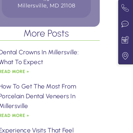
Millersville, MD 21108
More Posts
Dental Crowns In Millersville:
What To Expect
READ MORE »
How To Get The Most From
Porcelain Dental Veneers In
Millersville
READ MORE »
Experience Visits That Feel