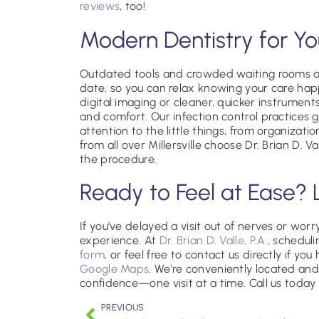
reviews
, too!
Modern Dentistry for Y
Outdated tools and crowded waiting rooms ar
date, so you can relax knowing your care hap
digital imaging or cleaner, quicker instrument
and comfort. Our infection control practices
attention to the little things, from organizati
from all over Millersville choose Dr. Brian D. V
the procedure.
Ready to Feel at Ease? 
If you’ve delayed a visit out of nerves or worr
experience. At
Dr. Brian D. Valle, P.A.
, scheduli
form
, or feel free to contact us directly if yo
Google Maps
. We’re conveniently located and
confidence—one visit at a time. Call us today 
PREVIOUS