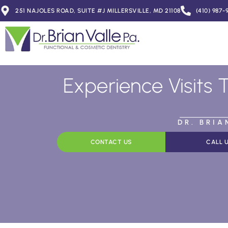
251 NAJOLES ROAD, SUITE #J MILLERSVILLE, MD 21108
(410) 987-
Experience Visits 
DR. BRI
CONTACT US
CALL 