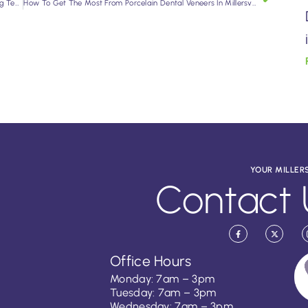
Dental Implants in Millersville: A Lasting Solution for Missing Teeth
How To Get The Most From Porcelain Dental Veneers In Millersville
YOUR MILLER
Contact 
Office Hours
Monday: 7am – 3pm
Tuesday: 7am – 3pm
Wednesday: 7am – 3pm