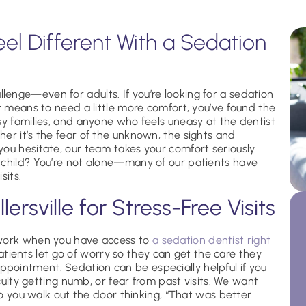
eel Different With a Sedation
enge—even for adults. If you’re looking for a sedation
it means to need a little more comfort, you’ve found the
sy families, and anyone who feels uneasy at the dentist
er it’s the fear of the unknown, the sights and
ou hesitate, our team takes your comfort seriously.
 child? You’re not alone—many of our patients have
sits.
lersville for Stress-Free Visits
 work when you have access to
a sedation dentist right
tients let go of worry so they can get the care they
pointment. Sedation can be especially helpful if you
iculty getting numb, or fear from past visits. We want
 so you walk out the door thinking, “That was better