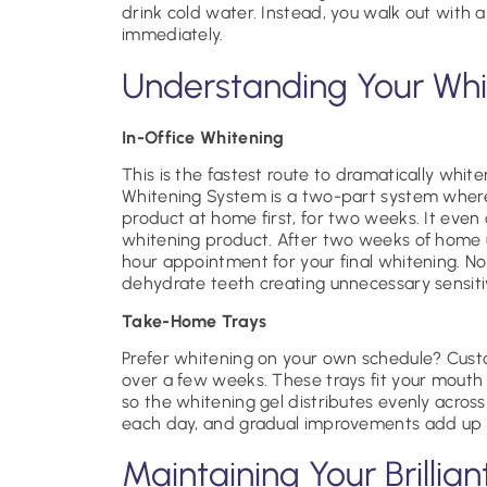
drink cold water. Instead, you walk out with a
immediately.
Understanding Your Whi
In-Office Whitening
This is the fastest route to dramatically whit
Whitening System is a two-part system where
product at home first, for two weeks. It even
whitening product. After two weeks of home 
hour appointment for your final whitening. No 
dehydrate teeth creating unnecessary sensiti
Take-Home Trays
Prefer whitening on your own schedule? Custo
over a few weeks. These trays fit your mouth p
so the whitening gel distributes evenly acros
each day, and gradual improvements add up to
Maintaining Your Brillian