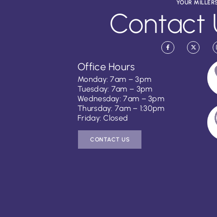
YOUR MILLER
Contact 
Office Hours
Monday: 7am – 3pm
Tuesday: 7am – 3pm
Wednesday: 7am – 3pm
Thursday: 7am – 1:30pm
Friday: Closed
CONTACT US