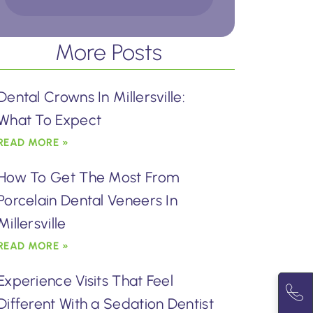
More Posts
Dental Crowns In Millersville:
What To Expect
READ MORE »
How To Get The Most From
Porcelain Dental Veneers In
Millersville
READ MORE »
Experience Visits That Feel
Different With a Sedation Dentist