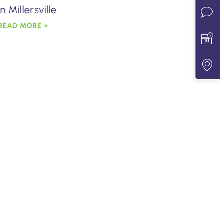
in Millersville
READ MORE »