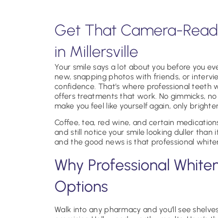
Get That Camera-Ready
in Millersville
Your smile says a lot about you before you 
new, snapping photos with friends, or intervi
confidence. That’s where professional teeth wh
offers treatments that work. No gimmicks, no d
make you feel like yourself again, only brighter
Coffee, tea, red wine, and certain medication
and still notice your smile looking duller than 
and the good news is that professional whiteni
Why Professional White
Options
Walk into any pharmacy and you’ll see shelves