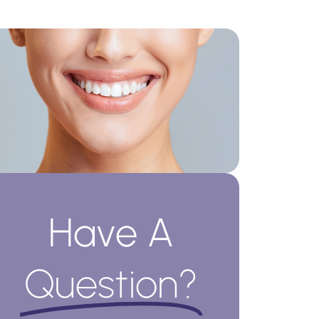
Have A
Question?