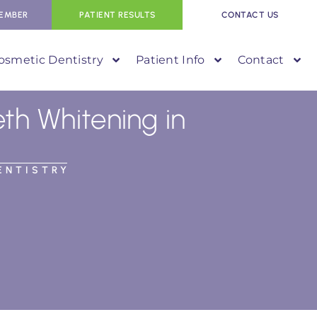
EMBER
PATIENT RESULTS
CONTACT US
osmetic Dentistry
Patient Info
Contact
h Whitening in
ENTISTRY