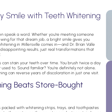
 Smile with Teeth Whitening
even speak a word. Whether you’re meeting someone
ewing for that dream job, a bright smile gives you
itening in Millersville comes in—and Dr. Brian Valle
isappointing results, just real transformations that
.
s can stain your teeth over time. You brush twice a day
it used to. Sound familiar? You’re definitely not alone,
ng can reverse years of discoloration in just one visit.
ning Beats Store-Bought
 packed with whitening strips, trays, and toothpastes