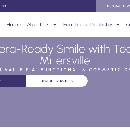
9100
BECOME A M
Home
About Us
Functional Dentistry
C
ra-Ready Smile with Teet
Millersville
AN VALLE P.A. FUNCTIONAL & COSMETIC D
US
DENTAL SERVICES