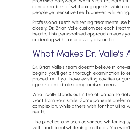
promising Hollywood-worthy results. Here’s t
concentrations of whitening agents, which m
people get sensitive teeth, uneven whitening,
Professional teeth whitening treatments use 
closely. Dr. Brian Valle customizes each treat
health. This personalized approach means yo
or dealing with unnecessary discomfort.
What Makes Dr. Valle’s 
Dr. Brian Valle’s team doesn’t believe in one-s
begins, you’ll get a thorough examination to 
procedure. If you have existing cavities or g
agents can irritate compromised areas.
What really stands out is the attention to deta
want from your smile. Some patients prefer a
complexion, while others wish for that ultra-wh
result.
The practice also uses advanced whitening 
with traditional whitening methods. You won