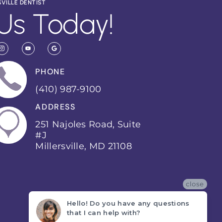
SVILLE DENTIST
Us Today!
PHONE
(410) 987-9100
ADDRESS
251 Najoles Road, Suite
#J
Millersville, MD 21108
close
Hello! Do you have any questions
that I can help with?