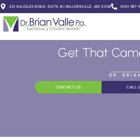
251 NAJOLES ROAD, SUITE #J MILLERSVILLE, MD 21108
(410) 987-
Get That Came
DR. BRI
CONTACT US
CALL 