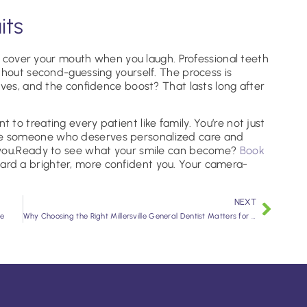
its
or cover your mouth when you laugh. Professional teeth
thout second-guessing yourself. The process is
lves, and the confidence boost? That lasts long after
 to treating every patient like family. You’re not just
e someone who deserves personalized care and
 you.Ready to see what your smile can become?
Book
ward a brighter, more confident you. Your camera-
NEXT
ee
Why Choosing the Right Millersville General Dentist Matters for Your Smile