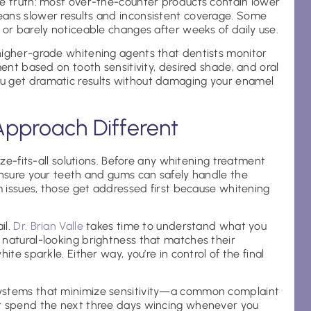
he truth: most over-the-counter products contain lower
eans slower results and inconsistent coverage. Some
 or barely noticeable changes after weeks of daily use.
higher-grade whitening agents that dentists monitor
ment based on tooth sensitivity, desired shade, and oral
u get dramatic results without damaging your enamel
Approach Different
ize-fits-all solutions. Before any whitening treatment
ensure your teeth and gums can safely handle the
um issues, those get addressed first because whitening
il.
Dr. Brian Valle
takes time to understand what you
 natural-looking brightness that matches their
ite sparkle. Either way, you’re in control of the final
systems that minimize sensitivity—a common complaint
’t spend the next three days wincing whenever you