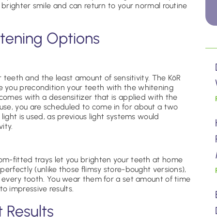
 brighter smile and can return to your normal routine
tening Options
er teeth and the least amount of sensitivity. The KöR
 you precondition your teeth with the whitening
 comes with a desensitizer that is applied with the
use, you are scheduled to come in for about a two
light is used, as previous light systems would
vity.
m-fitted trays let you brighten your teeth at home
erfectly (unlike those flimsy store-bought versions),
s every tooth. You wear them for a set amount of time
 impressive results.
t Results