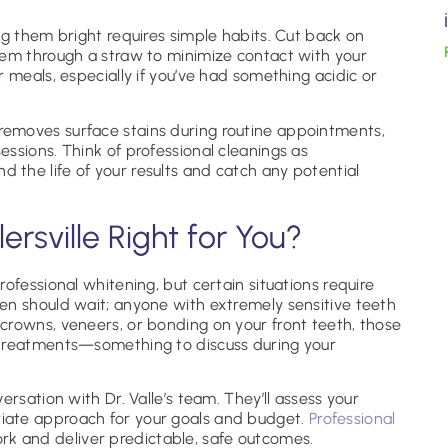
ng them bright requires simple habits. Cut back on
hem through a straw to minimize contact with your
 meals, especially if you’ve had something acidic or
removes surface stains during routine appointments,
ssions. Think of professional cleanings as
the life of your results and catch any potential
lersville Right for You?
ofessional whitening, but certain situations require
en should wait; anyone with extremely sensitive teeth
crowns, veneers, or bonding on your front teeth, those
 treatments—something to discuss during your
ersation with Dr. Valle’s team. They’ll assess your
ate approach for your goals and budget.
Professional
k and deliver predictable, safe outcomes.