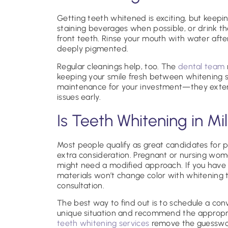
Getting teeth whitened is exciting, but keepi
staining beverages when possible, or drink t
front teeth. Rinse your mouth with water after
deeply pigmented.
Regular cleanings help, too. The
dental team
keeping your smile fresh between whitening se
maintenance for your investment—they extend 
issues early.
Is Teeth Whitening in Mil
Most people qualify as great candidates for pr
extra consideration. Pregnant or nursing wom
might need a modified approach. If you have 
materials won’t change color with whitening
consultation.
The best way to find out is to schedule a conv
unique situation and recommend the appropri
teeth whitening services
remove the guesswor