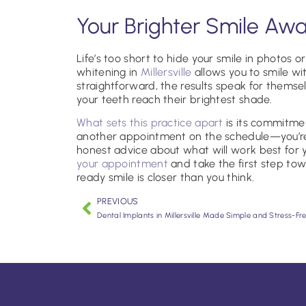
Your Brighter Smile Awa
Life’s too short to hide your smile in photos 
whitening in
Millersville
allows you to smile wi
straightforward, the results speak for themse
your teeth reach their brightest shade.
What sets this practice apart
is its commitment
another appointment on the schedule—you’r
honest advice about what will work best for
your appointment
and take the first step to
ready smile is closer than you think.
PREVIOUS
Dental Implants in Millersville Made Simple and Stress-Fr