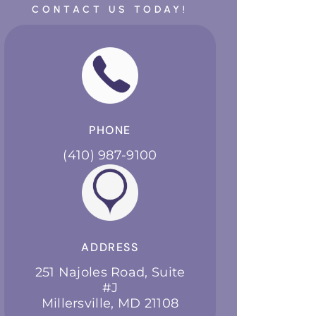
CONTACT US TODAY!
PHONE
(410) 987-9100
ADDRESS
251 Najoles Road, Suite
#J
Millersville, MD 21108