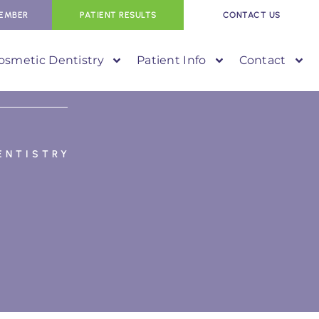
EMBER
PATIENT RESULTS
CONTACT US
osmetic Dentistry
Patient Info
Contact
ENTISTRY