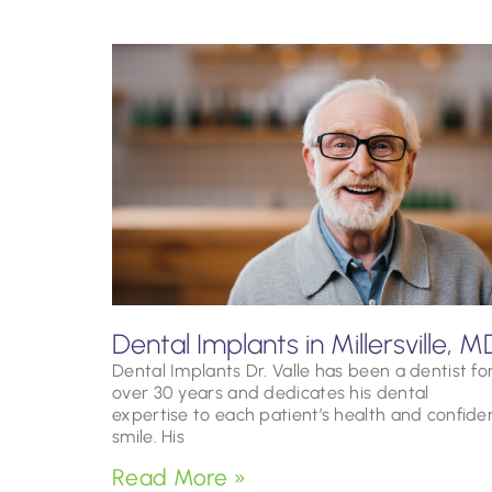
Dental Implants in Millersville, M
Dental Implants Dr. Valle has been a dentist fo
over 30 years and dedicates his dental
expertise to each patient’s health and confide
smile. His
Read More »