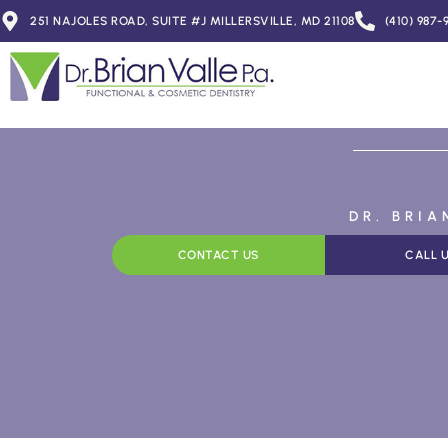
251 NAJOLES ROAD, SUITE #J MILLERSVILLE, MD 21108
(410) 987-
DR. BRI
CONTACT US
CALL 