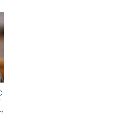
D
r
nt