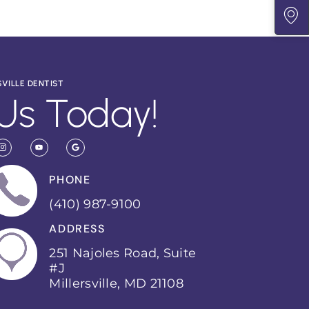
SVILLE DENTIST
Us Today!
PHONE
(410) 987-9100
ADDRESS
251 Najoles Road, Suite
#J
Millersville, MD 21108