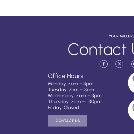
YOUR MILLER
Contact 
Office Hours
Monday: 7am – 3pm
Tuesday: 7am – 3pm
Wednesday: 7am – 3pm
Thursday: 7am – 1:30pm
Friday: Closed
CONTACT US