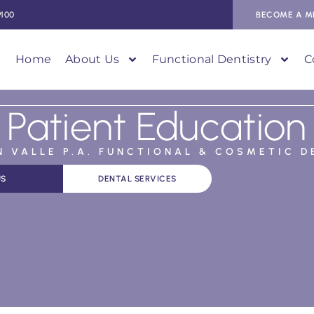
9100
BECOME A M
Home
About Us
Functional Dentistry
C
Patient Education
AN VALLE P.A. FUNCTIONAL & COSMETIC D
US
DENTAL SERVICES