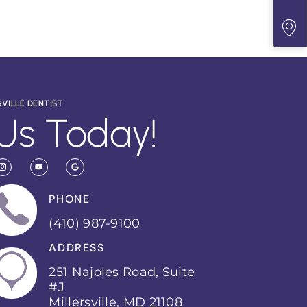
SVILLE DENTIST
Us Today!
PHONE
(410) 987-9100
ADDRESS
251 Najoles Road, Suite
#J
Millersville, MD 21108