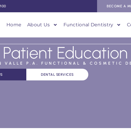
9100
BECOME A M
Home
About Us
Functional Dentistry
C
Patient Education
AN VALLE P.A. FUNCTIONAL & COSMETIC D
US
DENTAL SERVICES