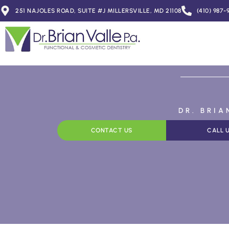
251 NAJOLES ROAD, SUITE #J MILLERSVILLE, MD 21108
(410) 987-
DR. BRI
CONTACT US
CALL 