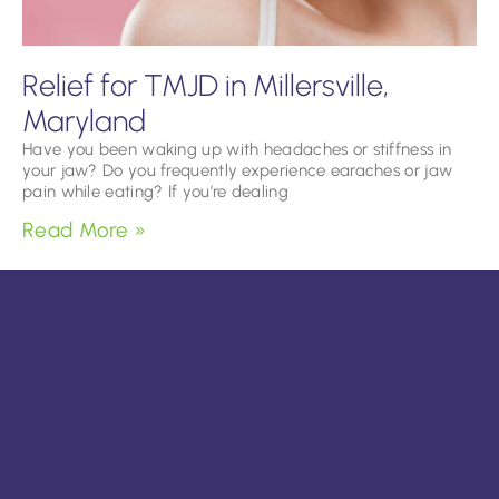
Relief for TMJD in Millersville,
Maryland
Have you been waking up with headaches or stiffness in
your jaw? Do you frequently experience earaches or jaw
pain while eating? If you’re dealing
Read More »