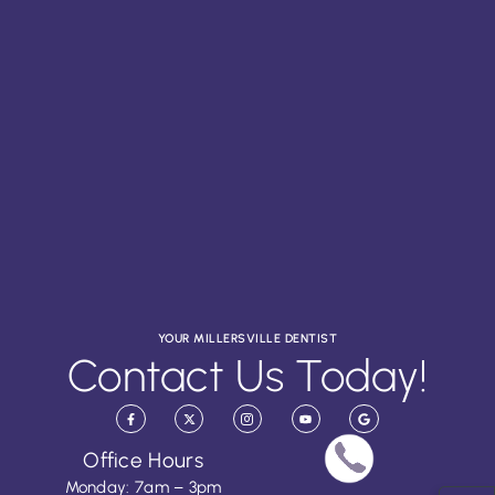
YOUR MILLERSVILLE DENTIST
Contact Us Today!
Office Hours
Monday: 7am – 3pm