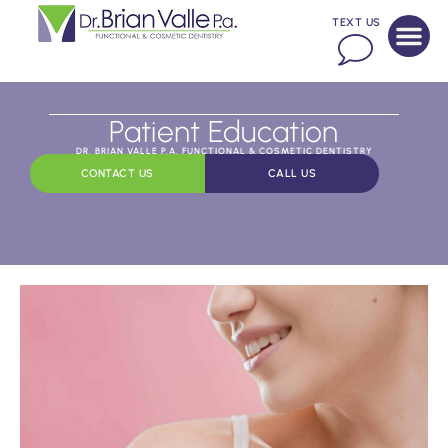
TEXT US
Patient Education
DR. BRIAN VALLE P.A. FUNCTIONAL & COSMETIC DENTISTRY
CONTACT US
CALL US