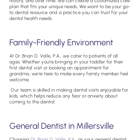
history, and over time, we can create a customized care
plan that fits your unique needs. We want to be your go-
to dental resource and a practice you can trust for your
dental health needs.
Family-Friendly Environment
At Dr. Brian D. Valle, P.A., we cater to patients of all
ages. Whether you’re bringing in your toddler for their
first dental visit or booking an appointment for
grandma, we’re here to make every family member feel
welcome.
Our team is skilled in making dental visits enjoyable for
kids, which helps reduce any fear or anxiety about
coming to the dentist.
General Dentist in Millersville
Choosing
Dr. Brian D. Valle, P.A.
, as your general dentist