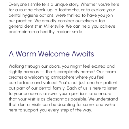
Everyone’s smile tells a unique story. Whether you’re here
for a routine check-up, a toothache, or to explore your
dental hygiene options, we’re thrilled to have you join
our practice. We proudly consider ourselves a top
general dentist in Millersville! We can help you achieve
and maintain a healthy, radiant smile.
A Warm Welcome Awaits
Walking through our doors, you might feel excited and
slightly nervous — that’s completely normal! Our team
creates a welcoming atmosphere where you feel
comfortable and valued. You’re not just another patient
but part of our dental family. Each of us is here to listen
to your concerns, answer your questions, and ensure
that your visit is as pleasant as possible. We understand
that dental visits can be daunting for some, and we’re
here to support you every step of the way.