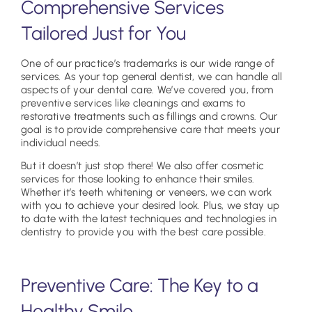
Comprehensive Services
Tailored Just for You
One of our practice’s trademarks is our wide range of
services. As your top general dentist, we can handle all
aspects of your dental care. We’ve covered you, from
preventive services like cleanings and exams to
restorative treatments such as fillings and crowns. Our
goal is to provide comprehensive care that meets your
individual needs.
But it doesn’t just stop there! We also offer cosmetic
services for those looking to enhance their smiles.
Whether it’s teeth whitening or veneers, we can work
with you to achieve your desired look. Plus, we stay up
to date with the latest techniques and technologies in
dentistry to provide you with the best care possible.
Preventive Care: The Key to a
Healthy Smile