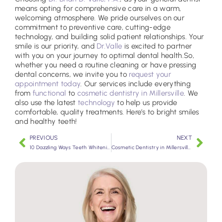
means opting for comprehensive care in a warm,
welcoming atmosphere. We pride ourselves on our
commitment to preventive care, cutting-edge
technology, and building solid patient relationships. Your
smile is our priority, and
Dr.Valle
is excited to partner
with you on your journey to optimal dental health.
So,
whether you need a routine cleaning or have pressing
dental concerns, we invite you to
request your
appointment today
. Our services include everything
from
functional
to
cosmetic dentistry in Millersville
. We
also use the latest
technology
to help us provide
comfortable, quality treatments. Here’s to bright smiles
and healthy teeth!
PREVIOUS
NEXT
10 Dazzling Ways Teeth Whitening Improves Your Smile
Cosmetic Dentistry in Millersville: Enhancing Your Smile and Confidence