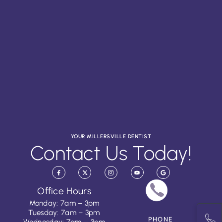
YOUR MILLERSVILLE DENTIST
Contact Us Today!
Office Hours
Monday: 7am – 3pm
Tuesday: 7am – 3pm
PHONE