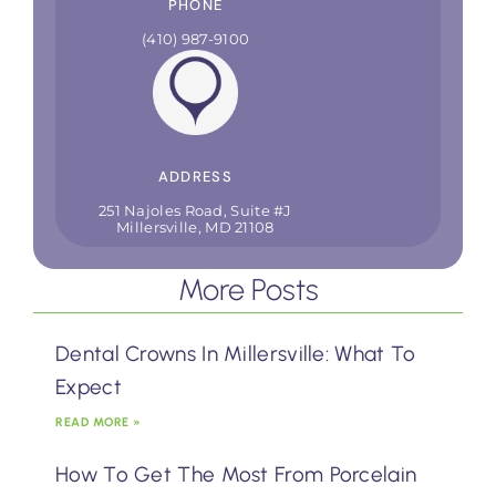
PHONE
(410) 987-9100
ADDRESS
251 Najoles Road, Suite #J
Millersville, MD 21108
More Posts
Dental Crowns In Millersville: What To
Expect
READ MORE »
How To Get The Most From Porcelain