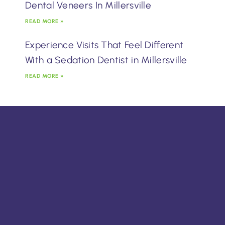
Dental Veneers In Millersville
READ MORE »
Experience Visits That Feel Different
With a Sedation Dentist in Millersville
READ MORE »