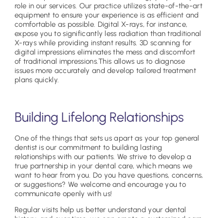
role in our services. Our practice utilizes state-of-the-art
equipment to ensure your experience is as efficient and
comfortable as possible. Digital X-rays, for instance,
expose you to significantly less radiation than traditional
X-rays while providing instant results. 3D scanning for
digital impressions eliminates the mess and discomfort
of traditional impressions.This allows us to diagnose
issues more accurately and develop tailored treatment
plans quickly.
Building Lifelong Relationships
One of the things that sets us apart as your top general
dentist is our commitment to building lasting
relationships with our patients. We strive to develop a
true partnership in your dental care, which means we
want to hear from you. Do you have questions, concerns,
or suggestions? We welcome and encourage you to
communicate openly with us!
Regular visits help us better understand your dental