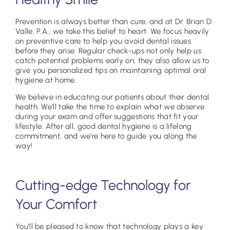
Prevention is always better than cure, and at Dr. Brian D.
Valle, P.A., we take this belief to heart. We focus heavily
on preventive care to help you avoid dental issues
before they arise. Regular check-ups not only help us
catch potential problems early on; they also allow us to
give you personalized tips on maintaining optimal oral
hygiene at home.
We believe in educating our patients about their dental
health. We’ll take the time to explain what we observe
during your exam and offer suggestions that fit your
lifestyle. After all, good dental hygiene is a lifelong
commitment, and we’re here to guide you along the
way!
Cutting-edge Technology for
Your Comfort
You’ll be pleased to know that technology plays a key