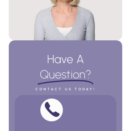
Have A
Question?
CONTACT US TODAY!