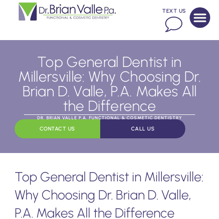
TEXT US
Top General Dentist in
Millersville: Why Choosing Dr.
Brian D. Valle, P.A. Makes All
the Difference
DR. BRIAN VALLE P.A. FUNCTIONAL & COSMETIC DENTISTRY
CONTACT US
CALL US
Top General Dentist in Millersville:
Why Choosing Dr. Brian D. Valle,
P.A. Makes All the Difference