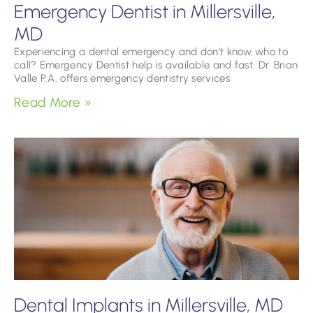
Emergency Dentist in Millersville,
MD
Experiencing a dental emergency and don’t know who to
call? Emergency Dentist help is available and fast. Dr. Brian
Valle P.A. offers emergency dentistry services
Read More »
Dental Implants in Millersville, MD