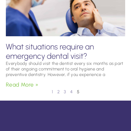
What situations require an
emergency dental visit?
Everybody should visit the dentist every six months as part
of their ongoing commitment to oral hygiene and
preventive dentistry. However, if you experience a
Read More »
1
2
3
4
5