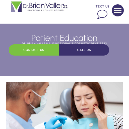
TEXT US
Patient Education
DR. BRIAN VALLE P.A. FUNCTIONAL & COSMETIC DENTISTRY
CONTACT US
CALL US