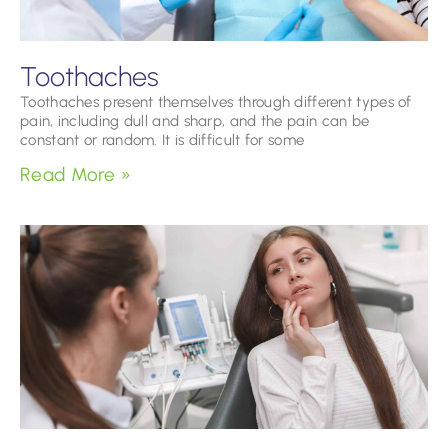
Toothaches
Toothaches present themselves through different types of
pain, including dull and sharp, and the pain can be
constant or random. It is difficult for some
Read More »