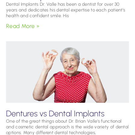
Dental Implants Dr. Valle has been a dentist for over 30
years and dedicates his dental expertise to each patient’s
health and confident smile. His
Read More »
Dentures vs Dental Implants
One of the great things about Dr. Brian Valle’s functional
and cosmetic dental approach is the wide variety of dental
options. Many different dental technologies,