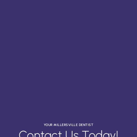
YOUR MILLERSVILLE DENTIST
Contact Us Today!