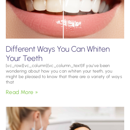
Different Ways You Can Whiten
Your Teeth
[vc_row][vc_column][vc_column_text]If you’ve been
wondering about how you can whiten your teeth, you
might be pleased to know that there are a variety of ways
that
Read More »