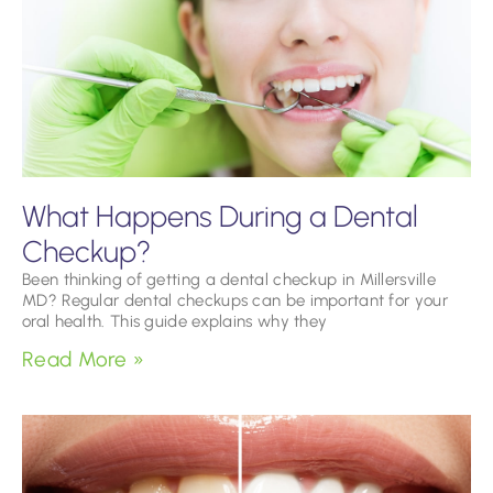
What Happens During a Dental
Checkup?
Been thinking of getting a dental checkup in Millersville
MD? Regular dental checkups can be important for your
oral health. This guide explains why they
Read More »