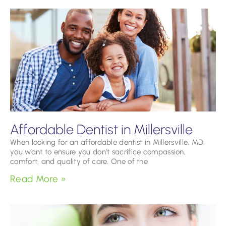
Affordable Dentist in Millersville
When looking for an affordable dentist in Millersville, MD,
you want to ensure you don’t sacrifice compassion,
comfort, and quality of care. One of the
Read More »