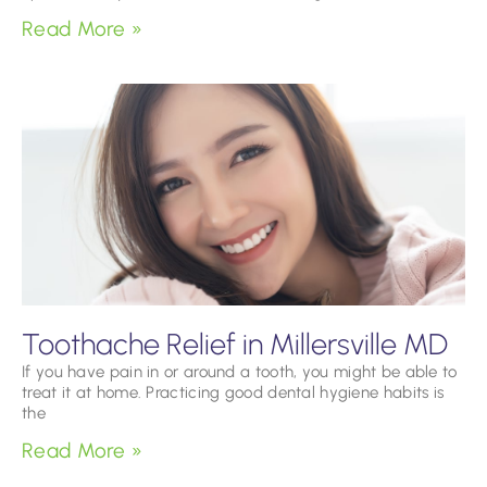
Read More »
Toothache Relief in Millersville MD
If you have pain in or around a tooth, you might be able to
treat it at home. Practicing good dental hygiene habits is
the
Read More »