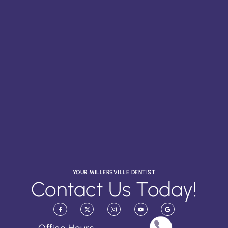
YOUR MILLERSVILLE DENTIST
Contact Us Today!