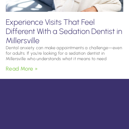
Experience Visits That Feel
Different With a Sedation Dentist in
Millersville
Dental anxiety can make appointments a challenge—even
for adults. If you’re looking for a sedation dentist in
Millersville who understands what it means to need
Read More »