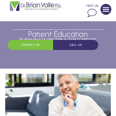
TEXT US
Patient Education
DR. BRIAN VALLE P.A. FUNCTIONAL & COSMETIC DENTISTRY
CONTACT US
CALL US