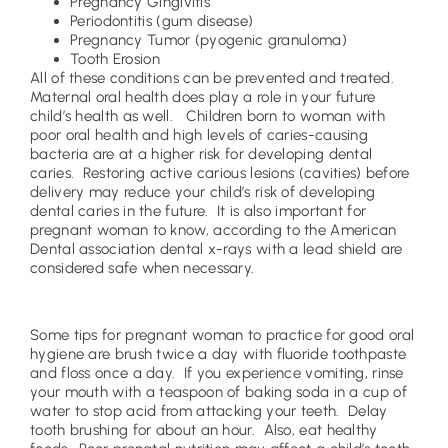
Pregnancy Gingivitis
Periodontitis (gum disease)
Pregnancy Tumor (pyogenic granuloma)
Tooth Erosion
All of these conditions can be prevented and treated.
Maternal oral health does play a role in your future
child’s health as well. Children born to woman with
poor oral health and high levels of caries-causing
bacteria are at a higher risk for developing dental
caries. Restoring active carious lesions (cavities) before
delivery may reduce your child’s risk of developing
dental caries in the future. It is also important for
pregnant woman to know, according to the American
Dental association dental x-rays with a lead shield are
considered safe when necessary.
Some tips for pregnant woman to practice for good oral
hygiene are brush twice a day with fluoride toothpaste
and floss once a day. If you experience vomiting, rinse
your mouth with a teaspoon of baking soda in a cup of
water to stop acid from attacking your teeth. Delay
tooth brushing for about an hour. Also, eat healthy