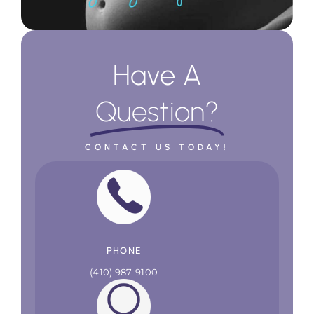
Have A
Question?
CONTACT US TODAY!
PHONE
(410) 987-9100