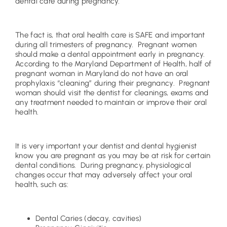
dental care during pregnancy.
The fact is, that oral health care is SAFE and important
during all trimesters of pregnancy. Pregnant women
should make a dental appointment early in pregnancy.
According to the Maryland Department of Health, half of
pregnant woman in Maryland do not have an oral
prophylaxis “cleaning” during their pregnancy. Pregnant
woman should visit the dentist for cleanings, exams and
any treatment needed to maintain or improve their oral
health.
It is very important your dentist and dental hygienist
know you are pregnant as you may be at risk for certain
dental conditions. During pregnancy, physiological
changes occur that may adversely affect your oral
health, such as:
Dental Caries (decay, cavities)