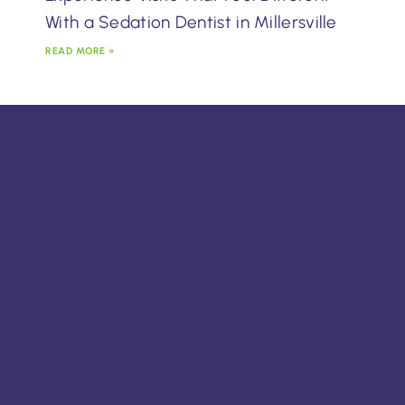
With a Sedation Dentist in Millersville
READ MORE »