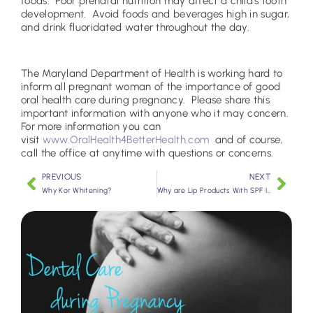
foods. Poor prenatal nutrition may affect a child’s tooth
development. Avoid foods and beverages high in sugar,
and drink fluoridated water throughout the day.
The Maryland Department of Health is working hard to
inform all pregnant woman of the importance of good
oral health care during pregnancy. Please share this
important information with anyone who it may concern.
For more information you can
visit
www.OralHealth4BetterHealth.com
and of course,
call the office at anytime with questions or concerns.
PREVIOUS
NEXT
Why Kor Whitening?
Why are Lip Products With SPF Important?