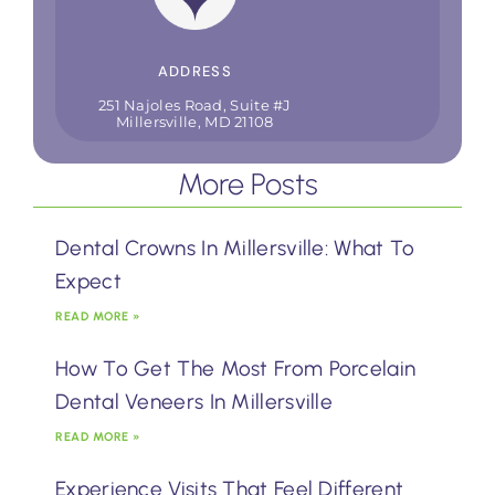
ADDRESS
251 Najoles Road, Suite #J
Millersville, MD 21108
More Posts
Dental Crowns In Millersville: What To
Expect
READ MORE »
How To Get The Most From Porcelain
Dental Veneers In Millersville
READ MORE »
Experience Visits That Feel Different