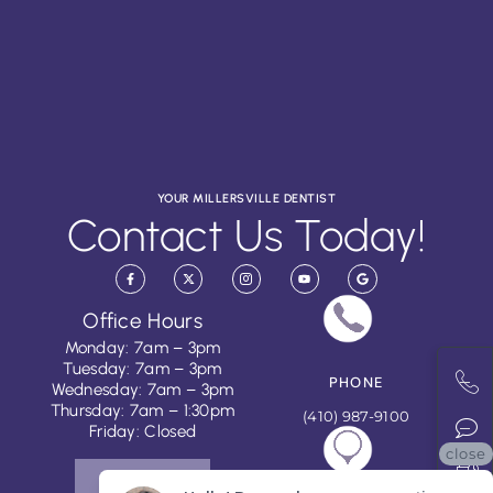
YOUR MILLERSVILLE DENTIST
Contact Us Today!
Office Hours
Monday: 7am – 3pm
Tuesday: 7am – 3pm
PHONE
Wednesday: 7am – 3pm
Thursday: 7am – 1:30pm
(410) 987-9100
Friday: Closed
close
CONTACT US