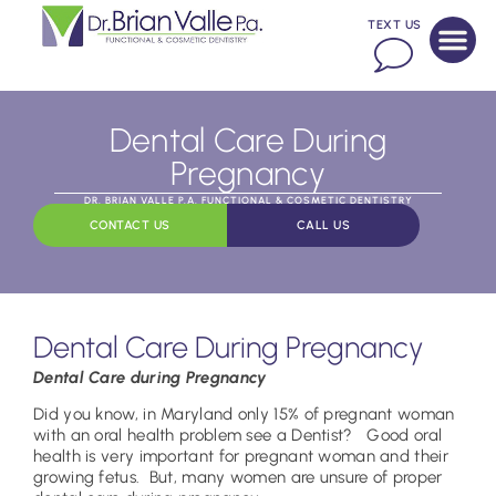
TEXT US
Dental Care During
Pregnancy
DR. BRIAN VALLE P.A. FUNCTIONAL & COSMETIC DENTISTRY
CONTACT US
CALL US
Dental Care During Pregnancy
Dental Care during Pregnancy
Did you know, in Maryland only 15% of pregnant woman
with an oral health problem see a Dentist? Good oral
health is very important for pregnant woman and their
growing fetus. But, many women are unsure of proper