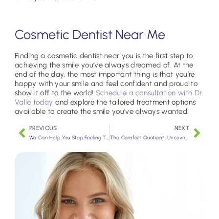
Cosmetic Dentist Near Me
Finding a cosmetic dentist near you is the first step to
achieving the smile you’ve always dreamed of. At the
end of the day, the most important thing is that you’re
happy with your smile and feel confident and proud to
show it off to the world!
Schedule a consultation with Dr.
Valle today
and explore the tailored treatment options
available to create the smile you’ve always wanted.
PREVIOUS
NEXT
We Can Help You Stop Feeling Tired
The Comfort Quotient: Uncovering Sedation Dentistry’s Benefits