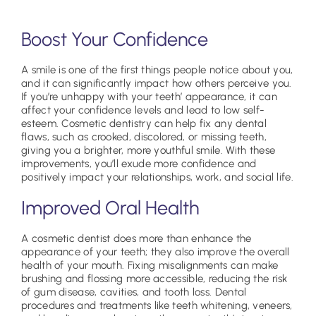
Boost Your Confidence
A smile is one of the first things people notice about you,
and it can significantly impact how others perceive you.
If you’re unhappy with your teeth’ appearance, it can
affect your confidence levels and lead to low self-
esteem. Cosmetic dentistry can help fix any dental
flaws, such as crooked, discolored, or missing teeth,
giving you a brighter, more youthful smile. With these
improvements, you’ll exude more confidence and
positively impact your relationships, work, and social life.
Improved Oral Health
A cosmetic dentist does more than enhance the
appearance of your teeth; they also improve the overall
health of your mouth. Fixing misalignments can make
brushing and flossing more accessible, reducing the risk
of gum disease, cavities, and tooth loss. Dental
procedures and treatments like teeth whitening, veneers,