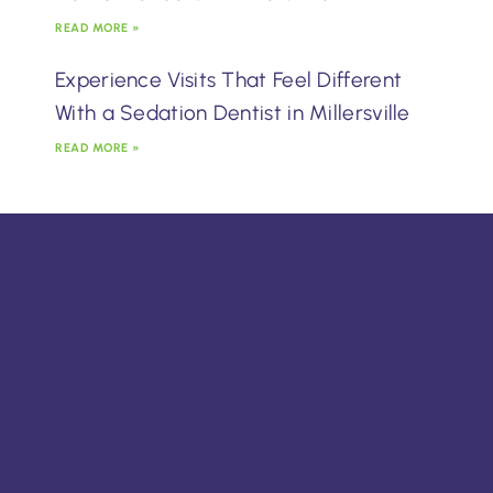
READ MORE »
Experience Visits That Feel Different
With a Sedation Dentist in Millersville
READ MORE »