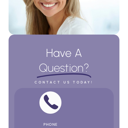
Have A
Question?
CONTACT US TODAY!
PHONE