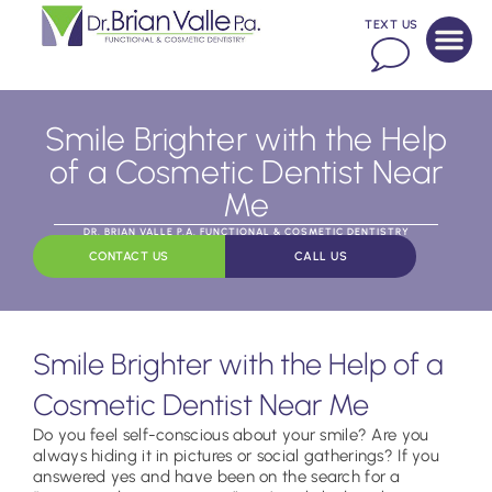
TEXT US
Smile Brighter with the Help
of a Cosmetic Dentist Near
Me
DR. BRIAN VALLE P.A. FUNCTIONAL & COSMETIC DENTISTRY
CONTACT US
CALL US
Smile Brighter with the Help of a
Cosmetic Dentist Near Me
Do you feel self-conscious about your smile? Are you
always hiding it in pictures or social gatherings? If you
answered yes and have been on the search for a