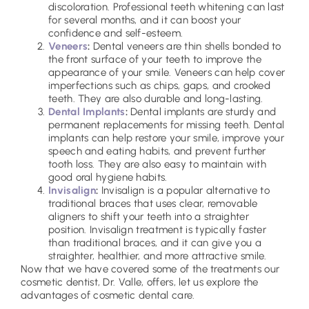
discoloration. Professional teeth whitening can last
for several months, and it can boost your
confidence and self-esteem.
Veneers
:
Dental veneers are thin shells bonded to
the front surface of your teeth to improve the
appearance of your smile. Veneers can help cover
imperfections such as chips, gaps, and crooked
teeth. They are also durable and long-lasting.
Dental Implants
:
Dental implants are sturdy and
permanent replacements for missing teeth. Dental
implants can help restore your smile, improve your
speech and eating habits, and prevent further
tooth loss. They are also easy to maintain with
good oral hygiene habits.
Invisalign
:
Invisalign is a popular alternative to
traditional braces that uses clear, removable
aligners to shift your teeth into a straighter
position. Invisalign treatment is typically faster
than traditional braces, and it can give you a
straighter, healthier, and more attractive smile.
Now that we have covered some of the treatments our
cosmetic dentist, Dr. Valle, offers, let us explore the
advantages of cosmetic dental care.