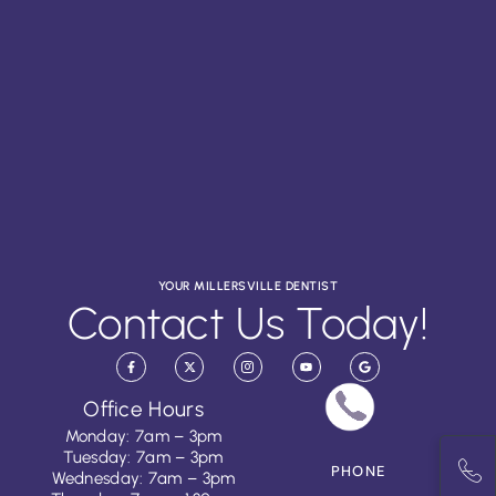
YOUR MILLERSVILLE DENTIST
Contact Us Today!
Office Hours
Monday: 7am – 3pm
Tuesday: 7am – 3pm
PHONE
Wednesday: 7am – 3pm