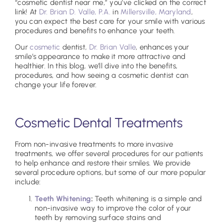
“cosmetic dentist near me,” you’ve clicked on the correct
link! At
Dr. Brian D. Valle, P.A.
in
Millersville, Maryland
,
you can expect the best care for your smile with various
procedures and benefits to enhance your teeth.
Our
cosmetic
dentist,
Dr. Brian Valle
, enhances your
smile’s appearance to make it more attractive and
healthier. In this blog, we’ll dive into the benefits,
procedures, and how seeing a cosmetic dentist can
change your life forever.
Cosmetic Dental Treatments
From non-invasive treatments to more invasive
treatments, we offer several procedures for our patients
to help enhance and restore their smiles. We provide
several procedure options, but some of our more popular
include:
Teeth Whitening
:
Teeth whitening is a simple and
non-invasive way to improve the color of your
teeth by removing surface stains and