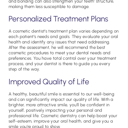
and bonding can also strengthen your teeth’ structure,
making them less susceptible to damage.
Personalized Treatment Plans
A cosmetic dentist’s treatment plan varies depending on
each patient’s needs and goals. They evaluate your oral
health and identify any issues that need addressing.
After the assessment, he will recommend the best
cosmetic procedures to meet your dental needs and
preferences. You have total control over your treatment
process, and your dentist is there to guide you every
step of the way.
Improved Quality of Life
A healthy, beautiful smile is essential to our well-being
and can significantly impact our quality of life. With a
brighter, more attractive smile, you’ll be confident in
yourself, positively impacting your personal and
professional life. Cosmetic dentistry can help boost your
self-esteem, improve your oral health, and give you a
smile you’re proud to show.