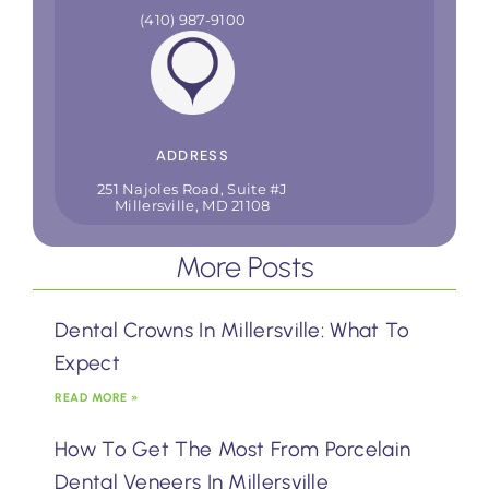
(410) 987-9100
ADDRESS
251 Najoles Road, Suite #J
Millersville, MD 21108
More Posts
Dental Crowns In Millersville: What To
Expect
READ MORE »
How To Get The Most From Porcelain
Dental Veneers In Millersville