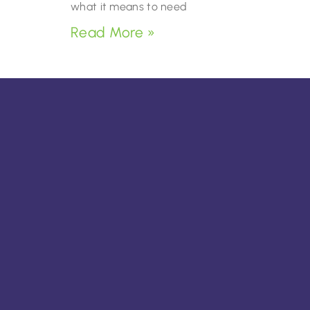
what it means to need
Read More »