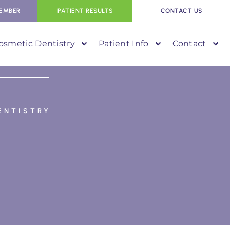
EMBER
PATIENT RESULTS
CONTACT US
osmetic Dentistry
Patient Info
Contact
ENTISTRY