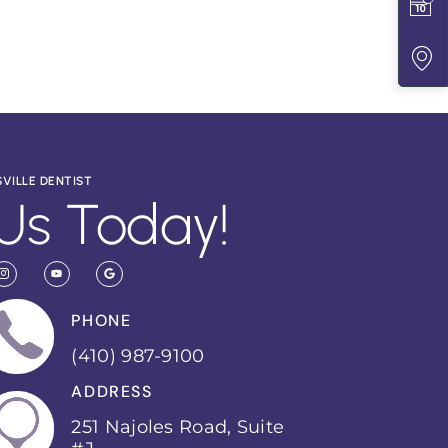
SVILLE DENTIST
Us Today!
PHONE
(410) 987-9100
ADDRESS
251 Najoles Road, Suite