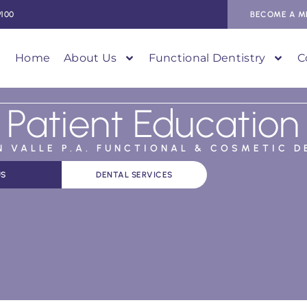
9100
BECOME A M
Home
About Us
Functional Dentistry
C
Patient Education
AN VALLE P.A. FUNCTIONAL & COSMETIC D
US
DENTAL SERVICES