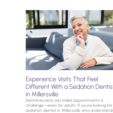
Experience Visits That Feel
Different With a Sedation Dentis
in Millersville
Dental anxiety can make appointments a
challenge—even for adults. If you’re looking for
sedation dentist in Millersville who understand