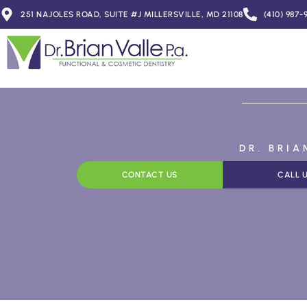
251 NAJOLES ROAD, SUITE #J MILLERSVILLE, MD 21108
(410) 987-
DR. BRI
CONTACT US
CALL 