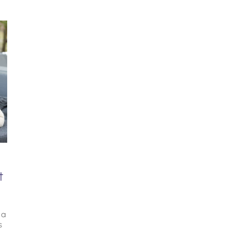
t
 a
s