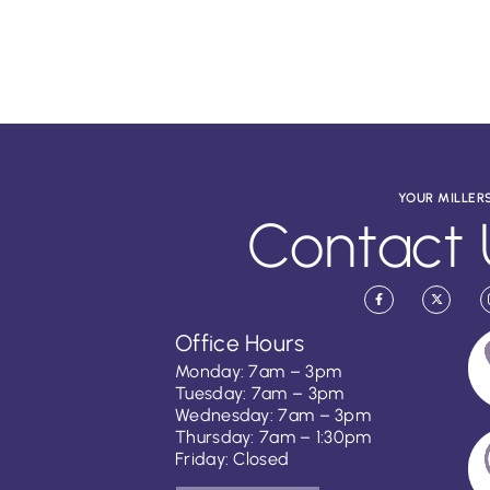
YOUR MILLER
Contact 
Office Hours
Monday: 7am – 3pm
Tuesday: 7am – 3pm
Wednesday: 7am – 3pm
Thursday: 7am – 1:30pm
Friday: Closed