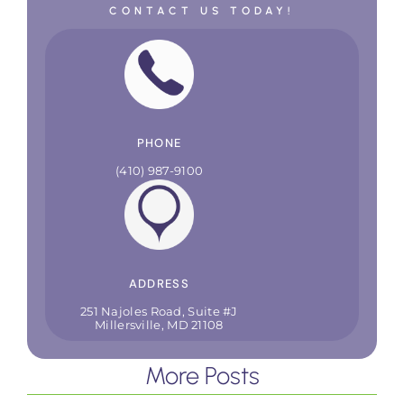
CONTACT US TODAY!
PHONE
(410) 987-9100
ADDRESS
251 Najoles Road, Suite #J
Millersville, MD 21108
More Posts