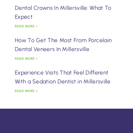
Dental Crowns In Millersville: What To
Expect
READ MORE »
How To Get The Most From Porcelain
Dental Veneers In Millersville
READ MORE »
Experience Visits That Feel Different
With a Sedation Dentist in Millersville
READ MORE »