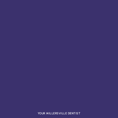
YOUR MILLERSVILLE DENTIST