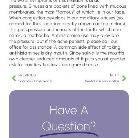
the worst symptoms of this malady is sinus
pressure. Sinuses are pockets of bone lined with mucous
membranes, the most “famous” of which lie in our face.
When congestion develops in our maxillary sinuses (so
named for their location directly above our top molars),
this puts pressure on the roots of the teeth, which can
mimic a toothache. Antihistamine use may alleviate
the pressure, but if the ache persists, please call our
office for assistance! A common side effect of taking
antihistamines is dry mouth. Since saliva is the mouth’s
own cleaner, reduced amounts of it puts you at greater
risk for cavities, halitosis, and gum disease.
PREVIOUS
NEXT
Soda and Oral Health
Dental insurance FAQs
Have A
Question?