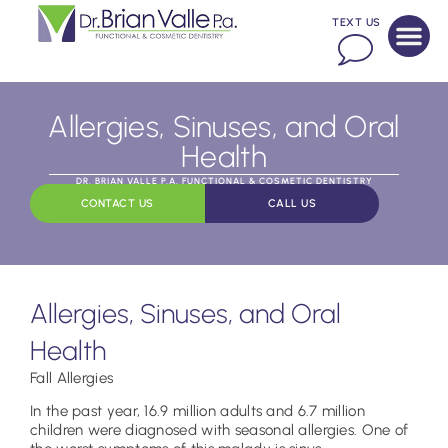
TEXT US
Allergies, Sinuses, and Oral
Health
DR. BRIAN VALLE P.A. FUNCTIONAL & COSMETIC DENTISTRY
CONTACT US
CALL US
Allergies, Sinuses, and Oral
Health
Fall Allergies
In the past year, 16.9 million adults and 6.7 million
children were diagnosed with seasonal allergies. One of