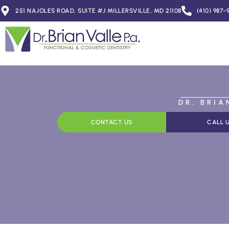
251 NAJOLES ROAD, SUITE #J MILLERSVILLE, MD 21108
(410) 987-
DR. BRI
CONTACT US
CALL 