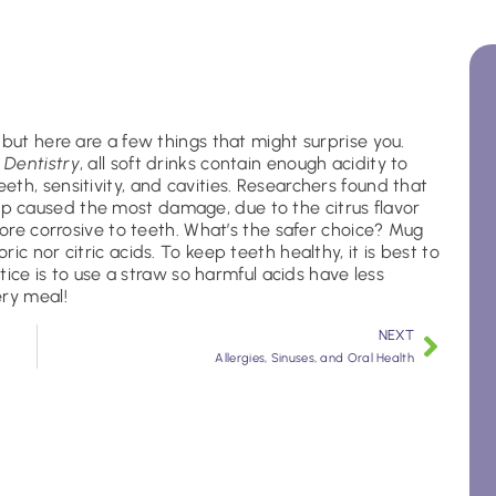
 but here are a few things that might surprise you.
 Dentistry
, all soft drinks contain enough acidity to
th, sensitivity, and cavities. Researchers found that
 caused the most damage, due to the citrus flavor
more corrosive to teeth. What’s the safer choice? Mug
c nor citric acids. To keep teeth healthy, it is best to
ctice is to use a straw so harmful acids have less
ery meal!
NEXT
Allergies, Sinuses, and Oral Health