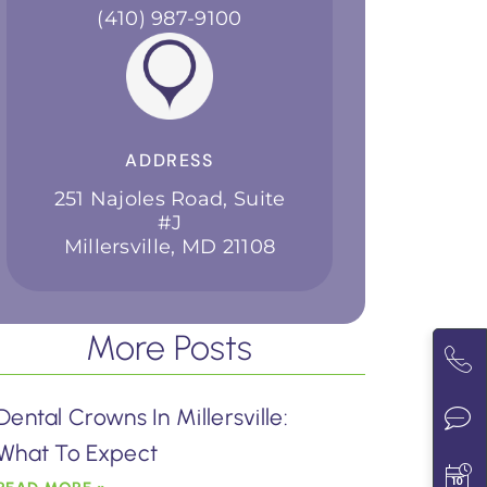
(410) 987-9100
ADDRESS
251 Najoles Road, Suite
#J
Millersville, MD 21108
More Posts
Dental Crowns In Millersville:
What To Expect