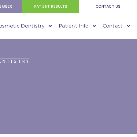
EMBER
PATIENT RESULTS
CONTACT US
osmetic Dentistry
Patient Info
Contact
ENTISTRY