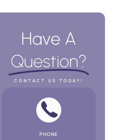
Have A
Question?
CONTACT US TODAY!
PHONE