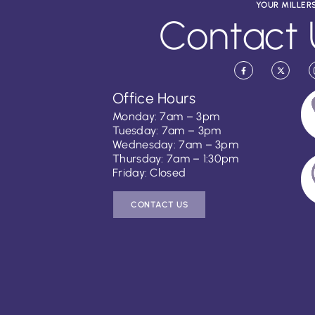
YOUR MILLER
Contact 
Office Hours
Monday: 7am – 3pm
Tuesday: 7am – 3pm
Wednesday: 7am – 3pm
Thursday: 7am – 1:30pm
Friday: Closed
CONTACT US