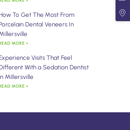
READ MORE »
How To Get The Most From
Porcelain Dental Veneers In
Millersville
READ MORE »
Experience Visits That Feel
Different With a Sedation Dentist
in Millersville
READ MORE »