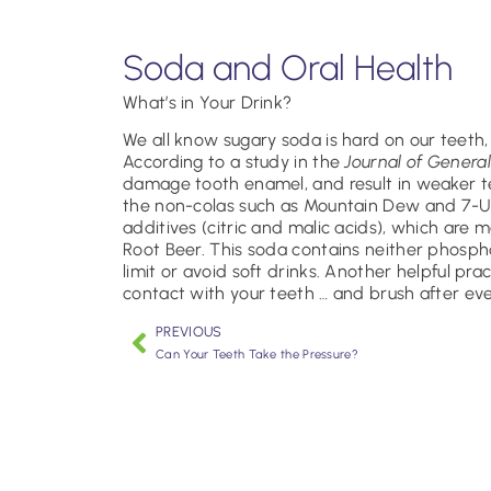
Soda and Oral Health
What’s in Your Drink?
We all know sugary soda is hard on our teeth,
According to a study in the
Journal of General
damage tooth enamel, and result in weaker tee
the non-colas such as Mountain Dew and 7-Up
additives (citric and malic acids), which are 
Root Beer. This soda contains neither phosphori
limit or avoid soft drinks. Another helpful pra
contact with your teeth … and brush after ev
PREVIOUS
Can Your Teeth Take the Pressure?