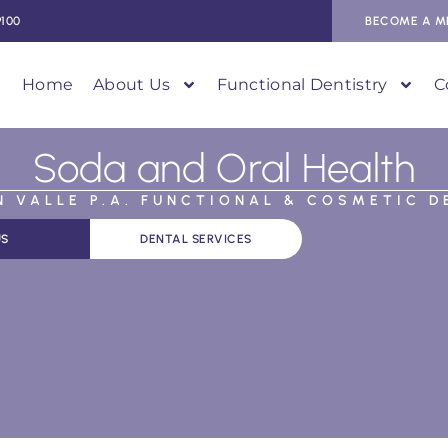
9100
BECOME A M
Home
About Us
Functional Dentistry
C
Soda and Oral Health
AN VALLE P.A. FUNCTIONAL & COSMETIC D
US
DENTAL SERVICES