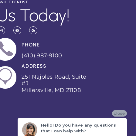
SVILLE DENTIST
Us Today!
PHONE
(410) 987-9100
ADDRESS
251 Najoles Road, Suite
#J
Millersville, MD 21108
close
Hello! Do you have any questions
that I can help with?