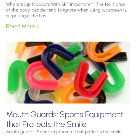
Why are Lip Products With SPF Important? The No. 1 area
of the body people tend to ignore when using sunscreen is,
surprisingly, the lips.
Read More »
Mouth Guards: Sports Equipment
that Protects the Smile
Mouth guards: Sports equipment that protects the smile