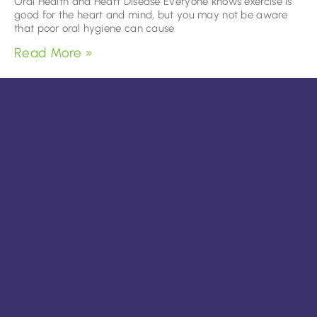
Oral Health and Heart Disease Everyone knows exercise is
good for the heart and mind, but you may not be aware
that poor oral hygiene can cause
Read More »