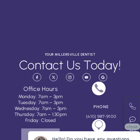
YOUR MILLERSVILLE DENTIST
Contact Us Today!
Office Hours
Monday: 7am – 3pm
Tuesday: 7am – 3pm
PHONE
Wednesday: 7am – 3pm
Thursday: 7am – 1:30pm
(410) 987-9100
Friday: Closed
close
CONTACT US
Hello! Do you have any questions