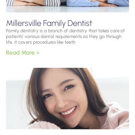
Millersville Family Dentist
Family dentistry is a branch of dentistry that takes care of
patients’ various dental requirements as they go through
life. It covers procedures like teeth
Read More »