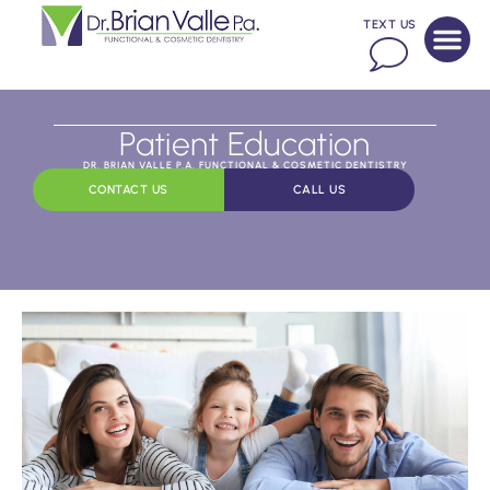
TEXT US
Patient Education
DR. BRIAN VALLE P.A. FUNCTIONAL & COSMETIC DENTISTRY
CONTACT US
CALL US