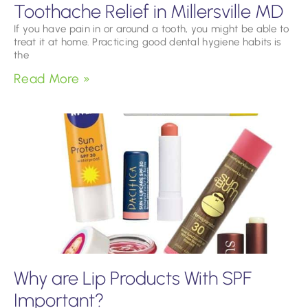
Toothache Relief in Millersville MD
If you have pain in or around a tooth, you might be able to
treat it at home. Practicing good dental hygiene habits is
the
Read More »
Why are Lip Products With SPF
Important?