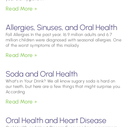
Read More »
Allergies, Sinuses, and Oral Health
Fall Allergies In the past year, 16.9 million adults and 6.7
million children were diagnosed with seasonal allergies. One
of the worst symptoms of this malady
Read More »
Soda and Oral Health
What’s in Your Drink? We all know sugary soda is hard on
our teeth, but here are a few things that might surprise you.
According
Read More »
Oral Health and Heart Disease