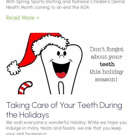
With Spring Sports starting and National Children’s Dental
Health Month coming to an end the ADA
Read More »
Taking Care of Your Teeth During
the Holidays
We wish everyone a wonderful Holiday. While we hope you
indulge in many treats and feasts, we ask that you keep
your oral hygiene in